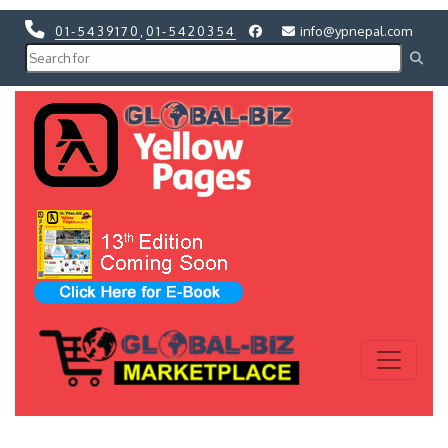
01-5439170
,
01-5420354
info@ypnepal.com
Previous
Next