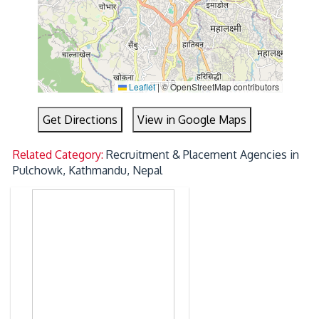
Leaflet
|
© OpenStreetMap contributors
Get Directions
View in Google Maps
Related Category:
Recruitment & Placement Agencies in
Pulchowk, Kathmandu, Nepal