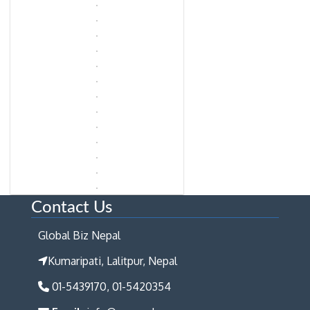
Contact Us
Global Biz Nepal
Kumaripati, Lalitpur, Nepal
01-5439170, 01-5420354