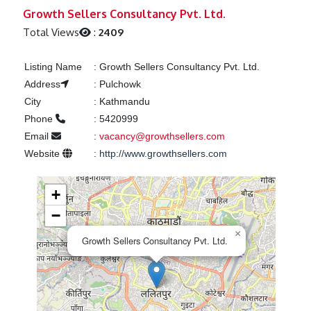
Previous
Next
Growth Sellers Consultancy Pvt. Ltd.
Total Views
:
2409
Listing Name
:
Growth Sellers Consultancy Pvt. Ltd.
Address
:
Pulchowk
City
:
Kathmandu
Phone
:
5420999
Email
:
vacancy@growthsellers.com
Website
:
http://www.growthsellers.com
+
−
×
Growth Sellers Consultancy Pvt. Ltd.