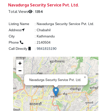
Previous
Next
Navadurga Security Service Pvt. Ltd.
Total Views
:
1354
Listing Name
:
Navadurga Security Service Pvt. Ltd.
Address
:
Chabahil
City
:
Kathmandu
Phone
:
2140504
Call Directly
:
9841815190
+
−
×
Navadurga Security Service Pvt. Ltd.