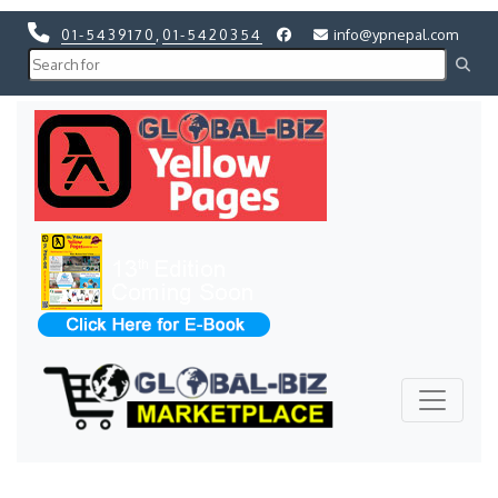
01-5439170
,
01-5420354
info@ypnepal.com
Previous
Next