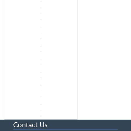
Contact Us