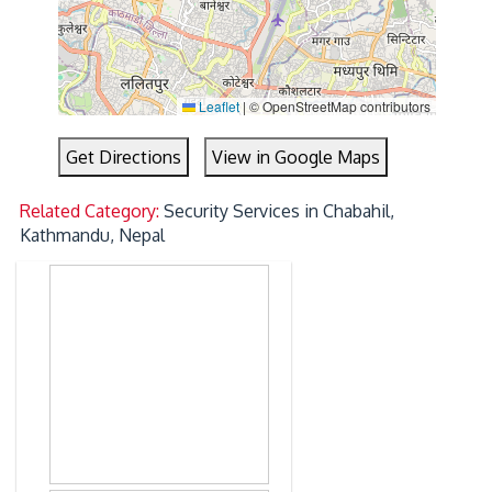
Leaflet
|
© OpenStreetMap contributors
Get Directions
View in Google Maps
Related Category:
Security Services in Chabahil,
Kathmandu, Nepal