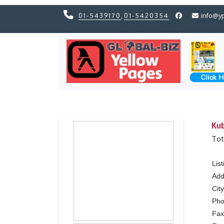
01-5439170
,
01-5420354
info@y
Previous
Previous
Ku
Tot
Lis
Add
Cit
Ph
Fa