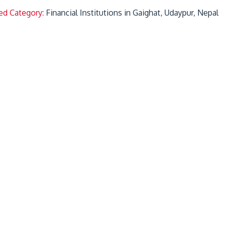
ed Category:
Financial Institutions in Gaighat, Udaypur, Nepal