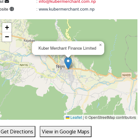
il
:
info@kubermerchant.com.np
bsite
:
www.kubermerchant.com.np
+
−
×
Kuber Merchant Finance Limited
Leaflet
|
© OpenStreetMap contributors
Get Directions
View in Google Maps