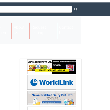
About
Request
Contact
(current)
ome
Us
Listing
Us
Next
Next