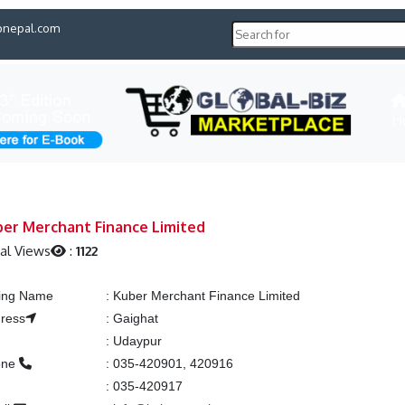
pnepal.com
H
ber Merchant Finance Limited
al Views
:
1122
ting Name
:
Kuber Merchant Finance Limited
ress
:
Gaighat
y
:
Udaypur
one
:
035-420901, 420916
x
:
035-420917