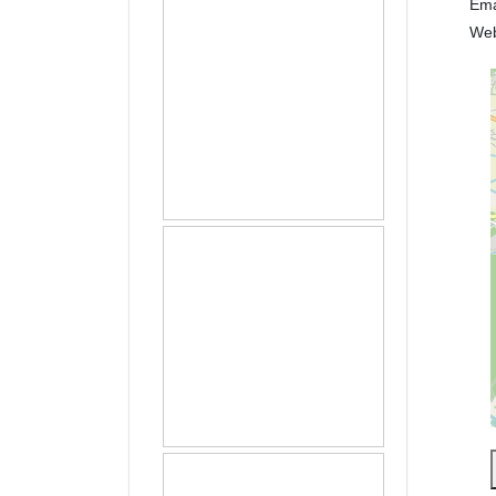
Ema
We