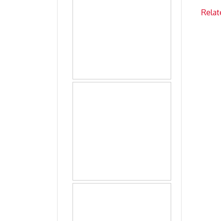
Relat