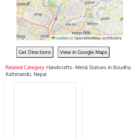
Leaflet
|
© OpenStreetMap contributors
Get Directions
View in Google Maps
Related Category:
Handicrafts- Metal Statues in Boudha,
Kathmandu, Nepal