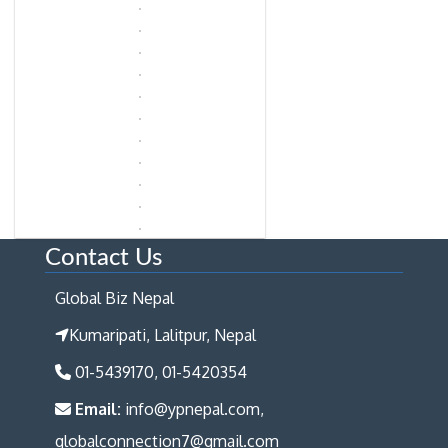
Contact Us
Global Biz Nepal
Kumaripati, Lalitpur, Nepal
01-5439170, 01-5420354
Email:
info@ypnepal.com,
globalconnection7@gmail.com