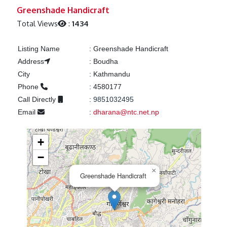
Previous
Next
Greenshade Handicraft
Total Views
:
1434
Listing Name
:
Greenshade Handicraft
Address
:
Boudha
City
:
Kathmandu
Phone
:
4580177
Call Directly
:
9851032495
Email
:
dharana@ntc.net.np
+
−
×
Greenshade Handicraft