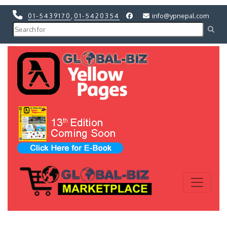
01-5439170
,
01-5420354
info@ypnepal.com
Previous
Next