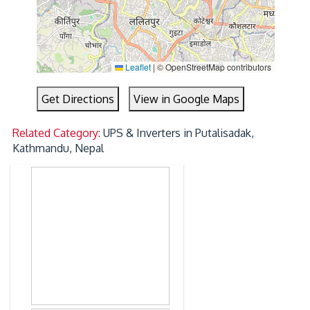
Leaflet
|
© OpenStreetMap contributors
Get Directions
View in Google Maps
Related Category:
UPS & Inverters in Putalisadak,
Kathmandu, Nepal