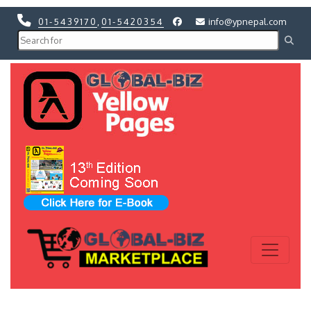
01-5439170
,
01-5420354
info@ypnepal.com
Previous
Next