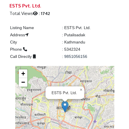
Previous
Next
ESTS Pvt. Ltd.
Total Views
:
1742
Listing Name
:
ESTS Pvt. Ltd.
Address
:
Putalisadak
City
:
Kathmandu
Phone
:
5342324
Call Directly
:
9851056156
+
−
×
ESTS Pvt. Ltd.