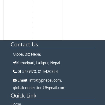
Contact Us
Global Biz Nepal
Kumaripati, Lalitpur, Nepal
01-5439170, 01-5420354
Email:
info@ypnepal.com,
globalconnection7@gmail.com
Quick Link
Home