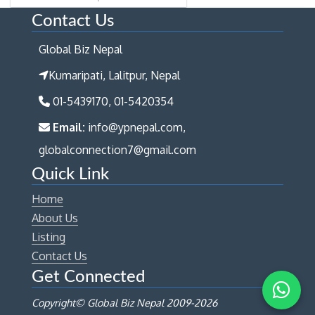
Contact Us
Global Biz Nepal
Kumaripati, Lalitpur, Nepal
01-5439170, 01-5420354
Email:
info@ypnepal.com,
globalconnection7@gmail.com
Quick Link
Home
About Us
Listing
Contact Us
Get Connected
Copyright© Global Biz Nepal 2009-
2026