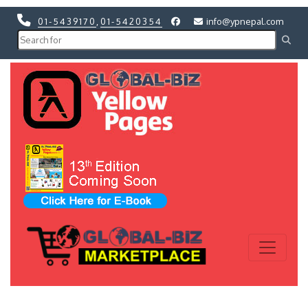
01-5439170
,
01-5420354
info@ypnepal.com
Previous
Next