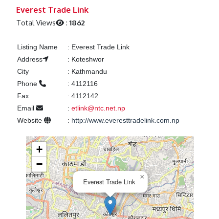
Previous
Next
Everest Trade Link
Total Views
:
1862
Listing Name
:
Everest Trade Link
Address
:
Koteshwor
City
:
Kathmandu
Phone
:
4112116
Fax
:
4112142
Email
:
etlink@ntc.net.np
Website
:
http://www.everesttradelink.com.np
+
−
×
Everest Trade Link