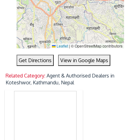
Leaflet
|
© OpenStreetMap contributors
Get Directions
View in Google Maps
Related Category:
Agent & Authorised Dealers in
Koteshwor, Kathmandu, Nepal