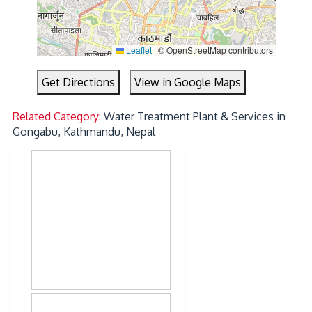
Leaflet
|
© OpenStreetMap contributors
Get Directions
View in Google Maps
Related Category:
Water Treatment Plant & Services in
Gongabu, Kathmandu, Nepal