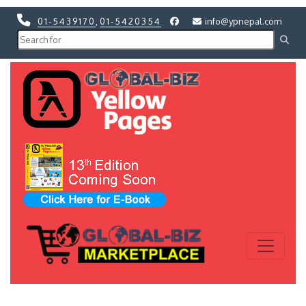
01-5439170
,
01-5420354
info@ypnepal.com
Previous
Next