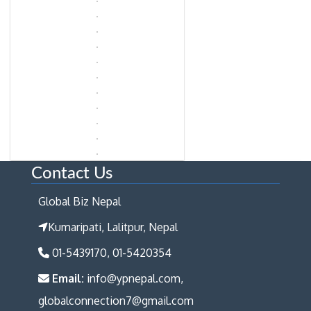
Contact Us
Global Biz Nepal
Kumaripati, Lalitpur, Nepal
01-5439170, 01-5420354
Email:
info@ypnepal.com,
globalconnection7@gmail.com