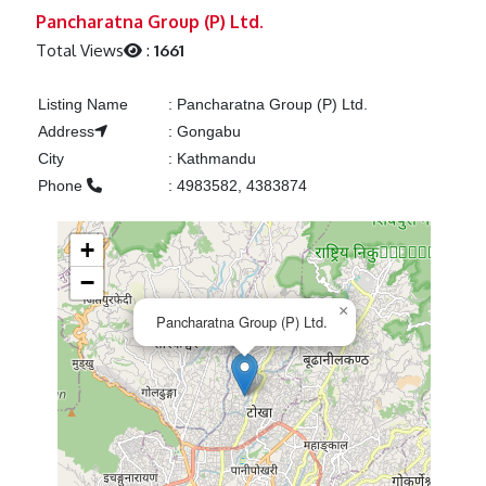
Previous
Next
Pancharatna Group (P) Ltd.
Total Views
:
1661
Listing Name
:
Pancharatna Group (P) Ltd.
Address
:
Gongabu
City
:
Kathmandu
Phone
:
4983582, 4383874
+
−
×
Pancharatna Group (P) Ltd.