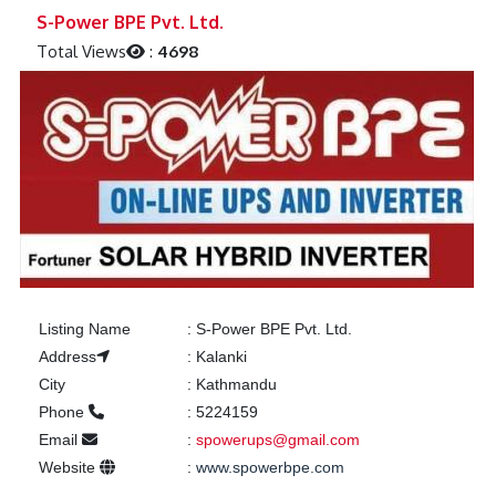
Previous
Next
S-Power BPE Pvt. Ltd.
Total Views
:
4698
Listing Name
:
S-Power BPE Pvt. Ltd.
Address
:
Kalanki
City
:
Kathmandu
Phone
:
5224159
Email
:
spowerups@gmail.com
Website
:
www.spowerbpe.com