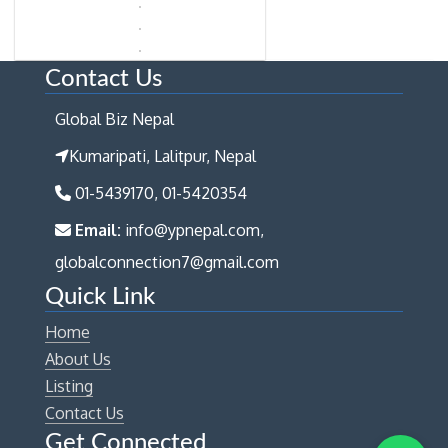
Contact Us
Global Biz Nepal
Kumaripati, Lalitpur, Nepal
01-5439170, 01-5420354
Email:
info@ypnepal.com,
globalconnection7@gmail.com
Quick Link
Home
About Us
Listing
Contact Us
Get Connected