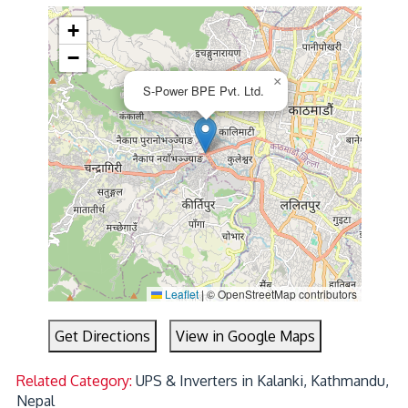
+
−
×
S-Power BPE Pvt. Ltd.
Leaflet
|
© OpenStreetMap contributors
Get Directions
View in Google Maps
Related Category:
UPS & Inverters in Kalanki, Kathmandu,
Nepal