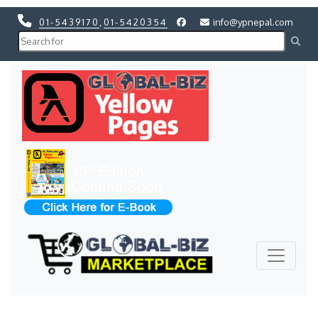
01-5439170
,
01-5420354
info@ypnepal.com
Previous
Next