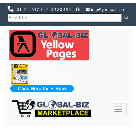
01-5439170
,
01-5420354
info@ypnepal.com
Previous
Next