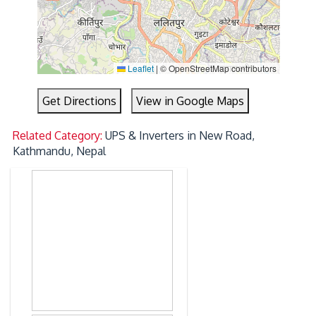
Leaflet
|
© OpenStreetMap contributors
Get Directions
View in Google Maps
Related Category:
UPS & Inverters in New Road,
Kathmandu, Nepal