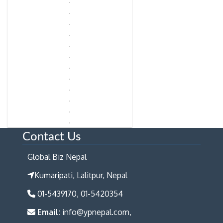
Contact Us
Global Biz Nepal
Kumaripati, Lalitpur, Nepal
01-5439170, 01-5420354
Email:
info@ypnepal.com,