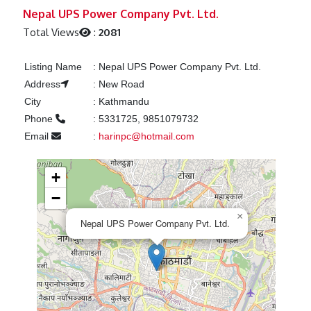
Previous
Next
Nepal UPS Power Company Pvt. Ltd.
Total Views
:
2081
Listing Name
:
Nepal UPS Power Company Pvt. Ltd.
Address
:
New Road
City
:
Kathmandu
Phone
:
5331725, 9851079732
Email
:
harinpc@hotmail.com
+
−
×
Nepal UPS Power Company Pvt. Ltd.