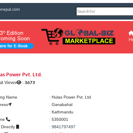
pnepal.com
H
as Power Pvt. Ltd.
al Views
:
3673
ting Name
:
Hulas Power Pvt. Ltd.
ress
:
Ganabahal
:
Kathmandu
one
:
5350001
 Directly
:
9841797497