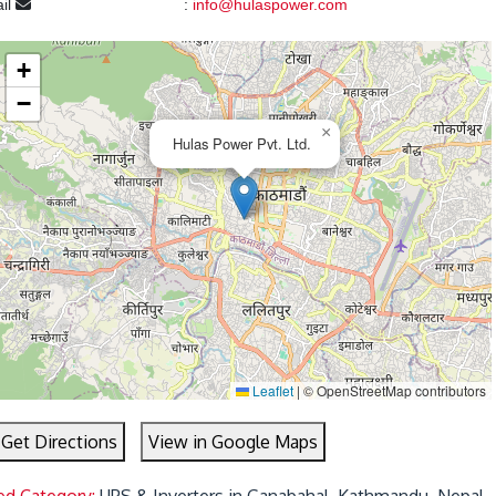
il
:
info@hulaspower.com
+
−
×
Hulas Power Pvt. Ltd.
Leaflet
|
© OpenStreetMap contributors
Get Directions
View in Google Maps
ed Category:
UPS & Inverters in Ganabahal, Kathmandu, Nepal