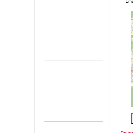
Ema
Relat