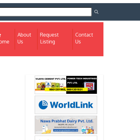
About
Request
Contact
(current)
ome
Us
Listing
Us
Next
Next