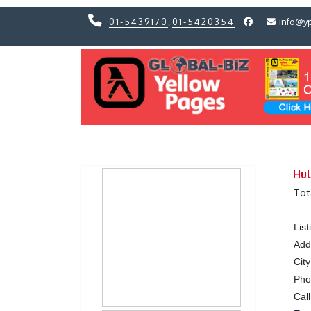
01-5439170
,
01-5420354
info@y
Previous
Previous
Hul
Tot
Lis
Add
City
Ph
Call