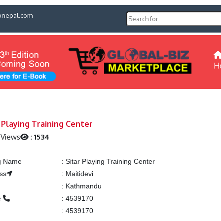
pnepal.com
H
 Playing Training Center
 Views
:
1534
ng Name
:
Sitar Playing Training Center
ss
:
Maitidevi
:
Kathmandu
e
:
4539170
:
4539170