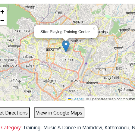
+
−
×
Sitar Playing Training Center
Leaflet
|
© OpenStreetMap contributor
et Directions
View in Google Maps
 Category:
Training- Music & Dance in Maitidevi, Kathmandu, 