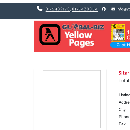
01-5439170
,
01-5420354
info@y
Previous
Previous
Sitar
Total
Listi
Addre
City
Phon
Fax