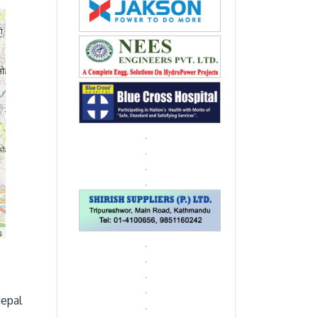
s
Nepal