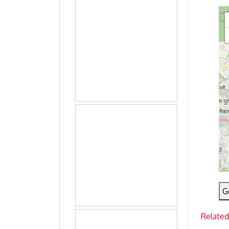
G
Related