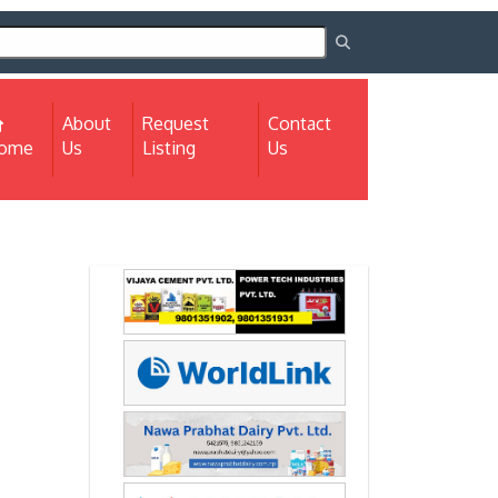
About
Request
Contact
(current)
ome
Us
Listing
Us
Next
Next