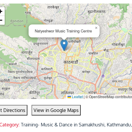
+
−
×
Natyeshwor Music Training Centre
Leaflet
|
© OpenStreetMap contributo
t Directions
View in Google Maps
 Category:
Training- Music & Dance in Samakhushi, Kathmandu