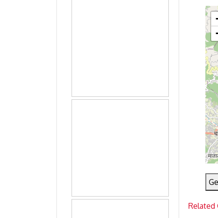
Ge
Related