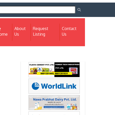
About
Request
Contact
(current)
ome
Us
Listing
Us
Next
Next