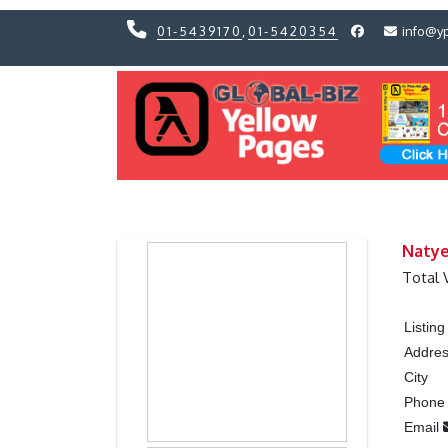
01-5439170
,
01-5420354
info@y
Previous
Previous
Natye
Total 
Listin
Addre
City
Phon
Email