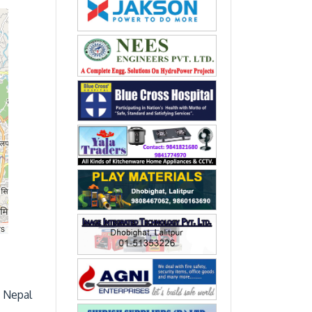
rs
, Nepal