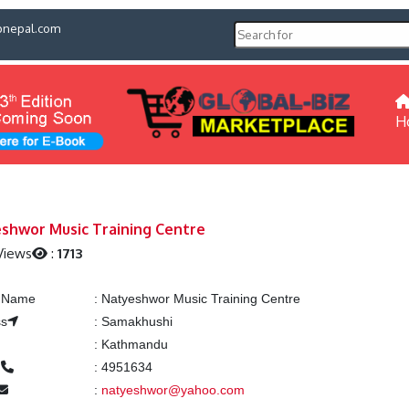
pnepal.com
H
shwor Music Training Centre
Views
:
1713
g Name
:
Natyeshwor Music Training Centre
ss
:
Samakhushi
:
Kathmandu
e
:
4951634
:
natyeshwor@yahoo.com