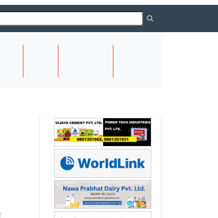
About
Request
Contact
(current)
ome
Us
Listing
Us
Next
Next