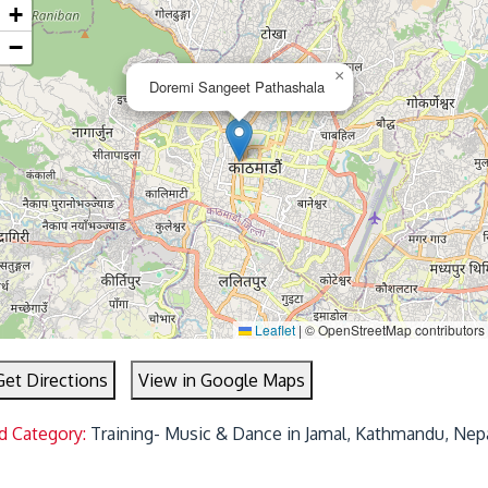
+
−
×
Doremi Sangeet Pathashala
Leaflet
|
© OpenStreetMap contributors
Get Directions
View in Google Maps
d Category:
Training- Music & Dance in Jamal, Kathmandu, Nep