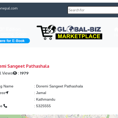
pnepal.com
H
emi Sangeet Pathashala
l Views
:
1979
ing Name
:
Doremi Sangeet Pathashala
ess
:
Jamal
:
Kathmandu
ne
:
5325555