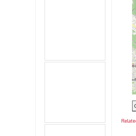
Relate