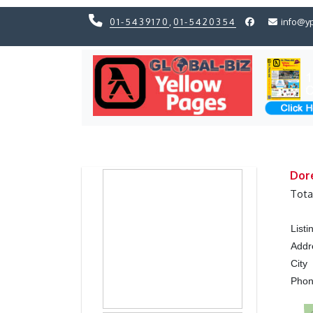
01-5439170
,
01-5420354
info@y
Previous
Previous
Dor
Tota
List
Addr
City
Pho