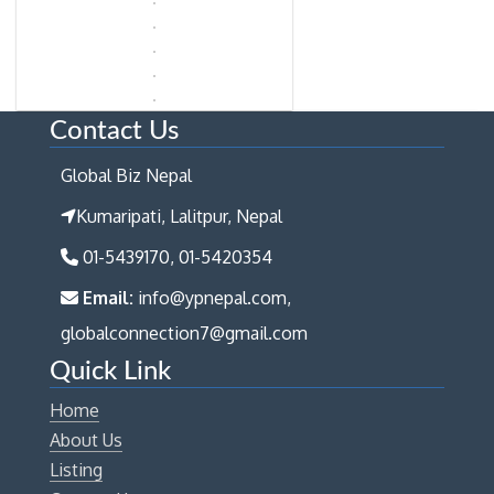
Contact Us
Global Biz Nepal
Kumaripati, Lalitpur, Nepal
01-5439170, 01-5420354
Email:
info@ypnepal.com,
globalconnection7@gmail.com
Quick Link
Home
About Us
Listing