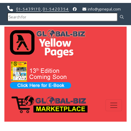
01-5439170
,
01-5420354
info@ypnepal.com
Previous
Next