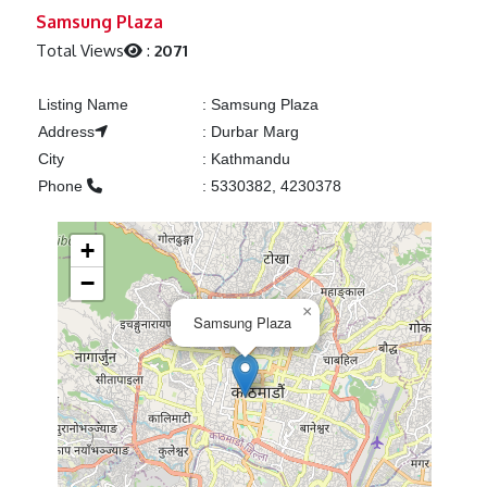
Previous
Next
Samsung Plaza
Total Views
:
2071
Listing Name
:
Samsung Plaza
Address
:
Durbar Marg
City
:
Kathmandu
Phone
:
5330382, 4230378
+
−
×
Samsung Plaza