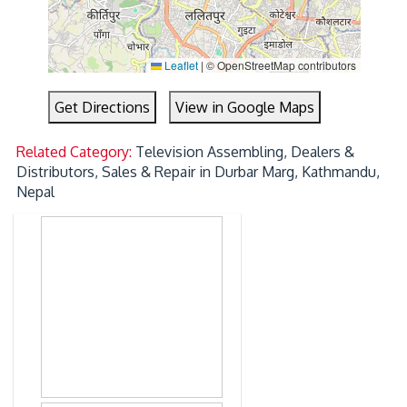
Leaflet
|
© OpenStreetMap contributors
Get Directions
View in Google Maps
Related Category:
Television Assembling, Dealers &
Distributors, Sales & Repair in Durbar Marg, Kathmandu,
Nepal