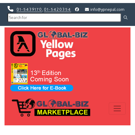
01-5439170
,
01-5420354
info@ypnepal.com
Previous
Next