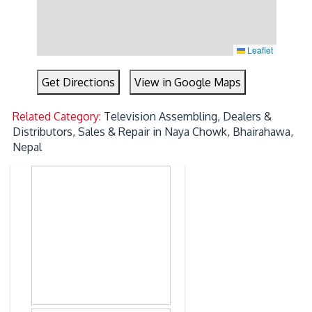
Leaflet
Get Directions
View in Google Maps
Related Category:
Television Assembling, Dealers &
Distributors, Sales & Repair in Naya Chowk, Bhairahawa,
Nepal