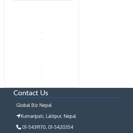
Contact Us
Global Biz Nepal
Kumaripati, Lalitpur, Nepal
01-5439170, 01-5420354