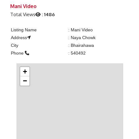
Previous
Next
Mani Video
Total Views
:
1486
Listing Name
:
Mani Video
Address
:
Naya Chowk
City
:
Bhairahawa
Phone
:
540492
+
−