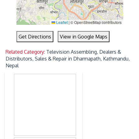
Leaflet
|
© OpenStreetMap contributors
Get Directions
View in Google Maps
Related Category:
Television Assembling, Dealers &
Distributors, Sales & Repair in Dharmapath, Kathmandu,
Nepal