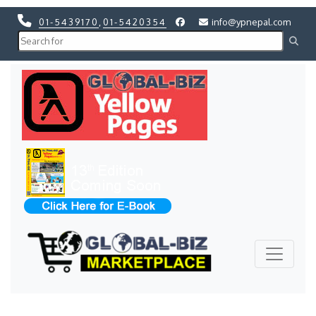
01-5439170
,
01-5420354
info@ypnepal.com
Previous
Next