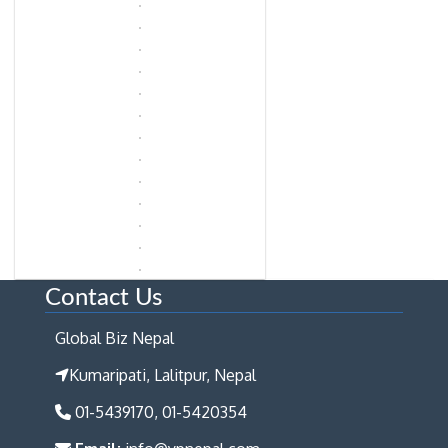
Contact Us
Global Biz Nepal
Kumaripati, Lalitpur, Nepal
01-5439170, 01-5420354