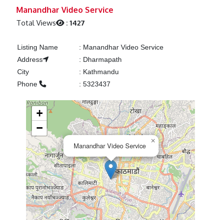
Previous
Next
Manandhar Video Service
Total Views
:
1427
Listing Name
:
Manandhar Video Service
Address
:
Dharmapath
City
:
Kathmandu
Phone
:
5323437
+
−
×
Manandhar Video Service