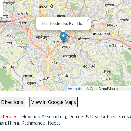
+
−
×
Him Electronics Pvt. Ltd.
Leaflet
|
© OpenStreetMap contribut
 Directions
View in Google Maps
Category:
Television Assembling, Dealers & Distributors, Sales 
mari,Thimi, Kathmandu, Nepal