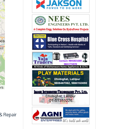
ors
& Repair