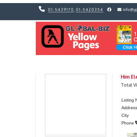
01-5439170
,
01-5420354
info@y
Previous
Previous
Him El
Total V
Listing
Addres
City
Phone