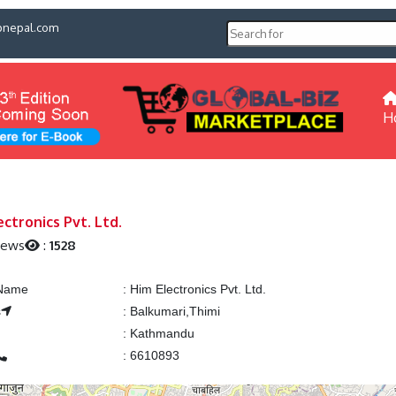
pnepal.com
H
ectronics Pvt. Ltd.
iews
:
1528
 Name
:
Him Electronics Pvt. Ltd.
s
:
Balkumari,Thimi
:
Kathmandu
:
6610893