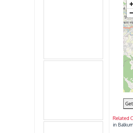
Get
Related 
in Balku