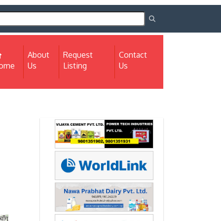
About
Request
Contact
(current)
ome
Us
Listing
Us
Next
Next