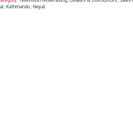
gal, Kathmandu, Nepal