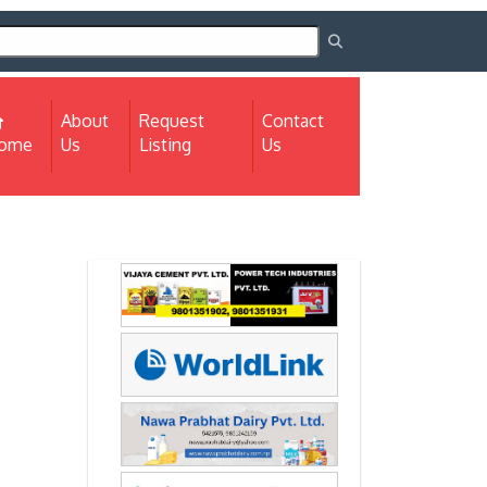
About
Request
Contact
(current)
ome
Us
Listing
Us
Next
Next