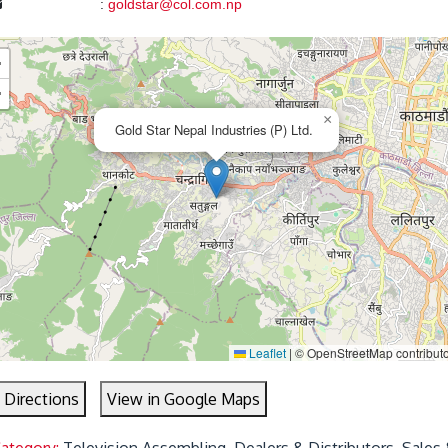
:
goldstar@col.com.np
+
−
×
Gold Star Nepal Industries (P) Ltd.
Leaflet
|
© OpenStreetMap contribut
 Directions
View in Google Maps
Category:
Television Assembling, Dealers & Distributors, Sales 