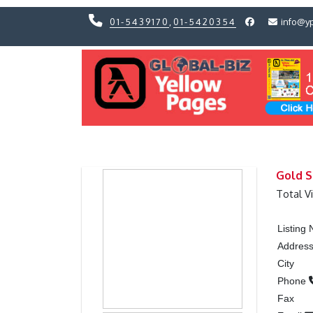
01-5439170
,
01-5420354
info@y
Previous
Previous
Gold S
Total V
Listing
Addres
City
Phone
Fax