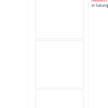
in Satun