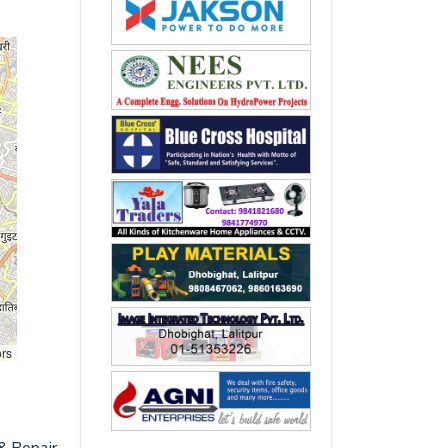
ors
& Repair