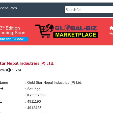
pnepal.com
H
tar Nepal Industries (P) Ltd.
iews
:
1761
 Name
:
Gold Star Nepal Industries (P) Ltd.
s
:
Satungal
:
Kathmandu
:
4911190
:
4912428