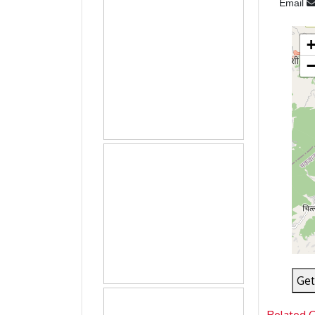
Email
Get
Related 