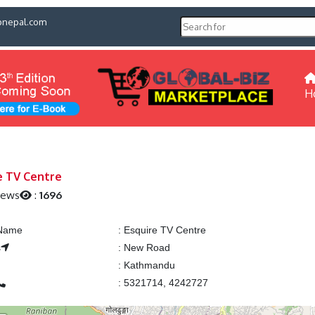
pnepal.com
H
e TV Centre
iews
:
1696
 Name
:
Esquire TV Centre
s
:
New Road
:
Kathmandu
:
5321714, 4242727