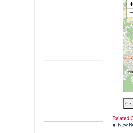
Get
Related 
in New R