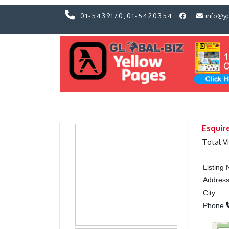
01-5439170
,
01-5420354
info@y
Previous
Previous
Esquir
Total V
Listing
Addres
City
Phone