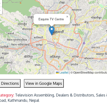
+
−
×
Esquire TV Centre
Leaflet
|
© OpenStreetMap contribut
 Directions
View in Google Maps
Category:
Television Assembling, Dealers & Distributors, Sales 
oad, Kathmandu, Nepal