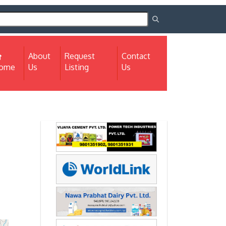
About
Request
Contact
(current)
ome
Us
Listing
Us
Next
Next