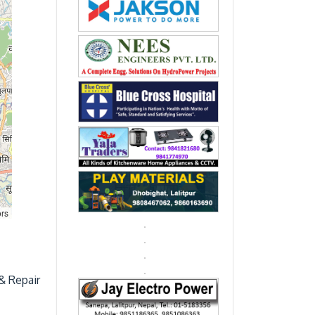
ors
& Repair