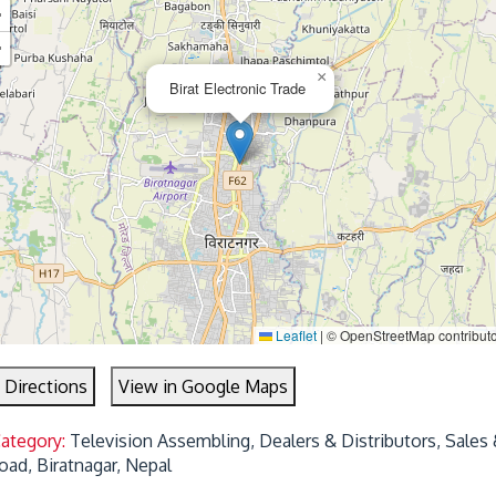
+
−
×
Birat Electronic Trade
Leaflet
|
© OpenStreetMap contribut
 Directions
View in Google Maps
Category:
Television Assembling, Dealers & Distributors, Sales 
oad, Biratnagar, Nepal