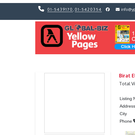
01-5439170
,
01-5420354
info@y
Previous
Previous
Birat 
Total V
Listing
Addres
City
Phone