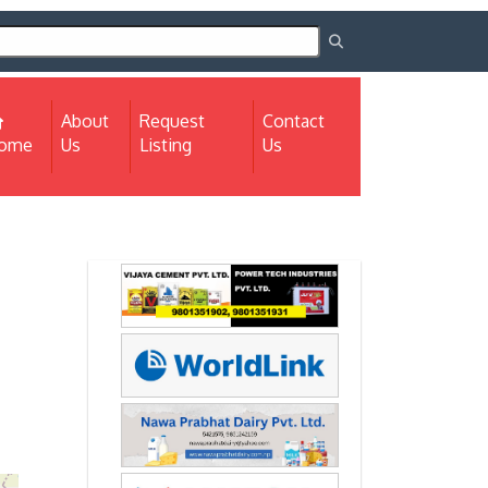
About
Request
Contact
(current)
ome
Us
Listing
Us
Next
Next