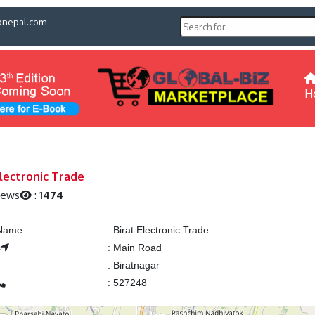
pnepal.com
H
Electronic Trade
iews
:
1474
 Name
:
Birat Electronic Trade
s
:
Main Road
:
Biratnagar
:
527248