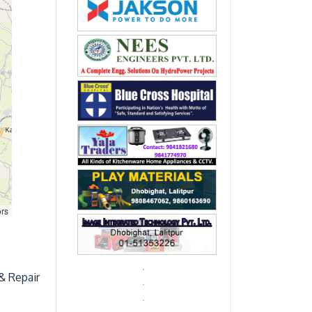
ors
& Repair