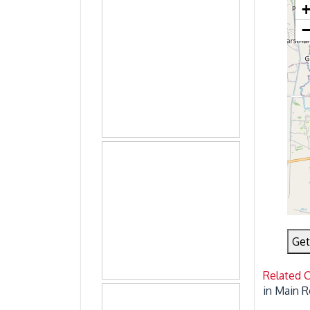
Get
Related 
in Main R