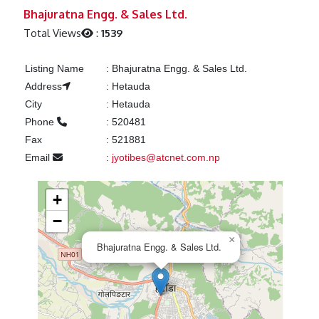
Previous
Next
Bhajuratna Engg. & Sales Ltd.
Total Views
:
1539
Listing Name
:
Bhajuratna Engg. & Sales Ltd.
Address
:
Hetauda
City
:
Hetauda
Phone
:
520481
Fax
:
521881
Email
:
jyotibes@atcnet.com.np
+
−
×
Bhajuratna Engg. & Sales Ltd.