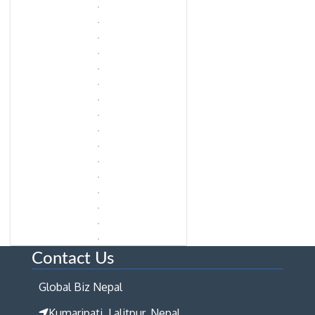
Contact Us
Global Biz Nepal
Kumaripati, Lalitpur, Nepal