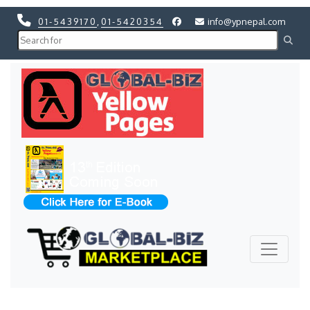
01-5439170
,
01-5420354
info@ypnepal.com
Previous
Next