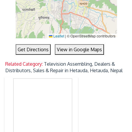
Leaflet
|
© OpenStreetMap contributors
Get Directions
View in Google Maps
Related Category:
Television Assembling, Dealers &
Distributors, Sales & Repair in Hetauda, Hetauda, Nepal