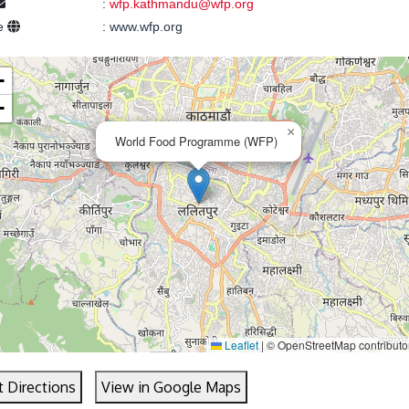
:
wfp.kathmandu@wfp.org
e
:
www.wfp.org
+
−
×
World Food Programme (WFP)
Leaflet
|
© OpenStreetMap contributo
t Directions
View in Google Maps