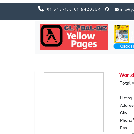
01-5439170
,
01-5420354
info@y
Previous
Previous
World
Total 
Listin
Addres
City
Phone
Fax