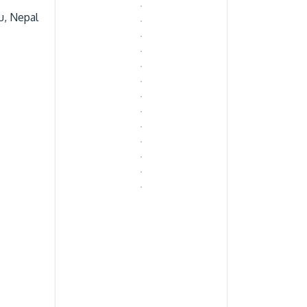
u, Nepal