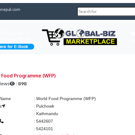
pnepal.com
H
 Food Programme (WFP)
Views
:
898
g Name
:
World Food Programme (WFP)
s
:
Pulchowk
:
Kathmandu
:
5442607
:
5424101