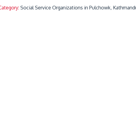
Category:
Social Service Organizations in Pulchowk, Kathmand