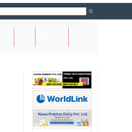
About
Request
Contact
(current)
ome
Us
Listing
Us
Next
Next