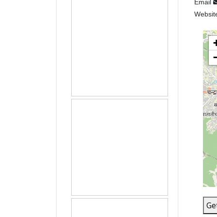
Email
Websit
Ge