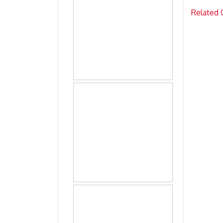
Related 