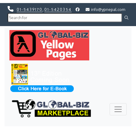
01-5439170
,
01-5420354
info@ypnepal.com
Previous
Next