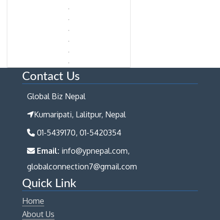
Contact Us
Global Biz Nepal
Kumaripati, Lalitpur, Nepal
01-5439170, 01-5420354
Email:
info@ypnepal.com,
globalconnection7@gmail.com
Quick Link
Home
About Us