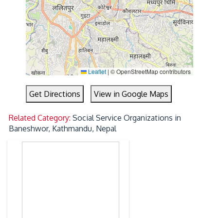
Leaflet
|
© OpenStreetMap contributors
Get Directions
View in Google Maps
Related Category:
Social Service Organizations in
Baneshwor, Kathmandu, Nepal