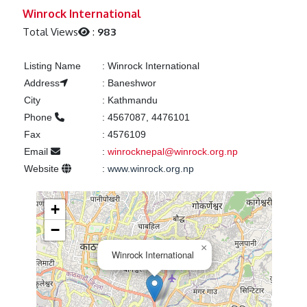
Previous
Next
Winrock International
Total Views
:
983
Listing Name
:
Winrock International
Address
:
Baneshwor
City
:
Kathmandu
Phone
:
4567087, 4476101
Fax
:
4576109
Email
:
winrocknepal@winrock.org.np
Website
:
www.winrock.org.np
+
−
×
Winrock International