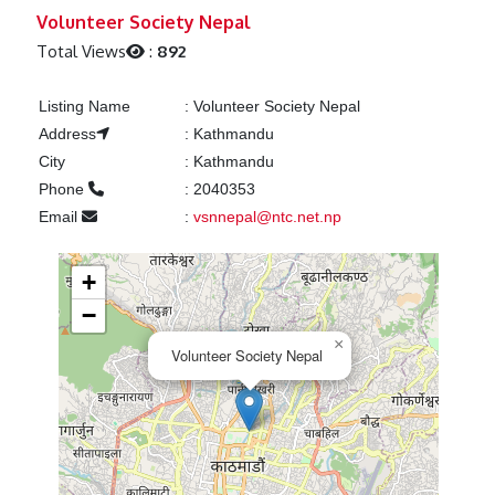
Previous
Next
Volunteer Society Nepal
Total Views
:
892
Listing Name
:
Volunteer Society Nepal
Address
:
Kathmandu
City
:
Kathmandu
Phone
:
2040353
Email
:
vsnnepal@ntc.net.np
+
−
×
Volunteer Society Nepal