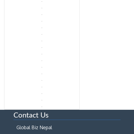
Contact Us
Global Biz Nepal