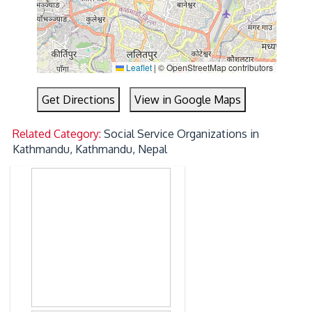
Leaflet
|
© OpenStreetMap contributors
Get Directions
View in Google Maps
Related Category:
Social Service Organizations in
Kathmandu, Kathmandu, Nepal