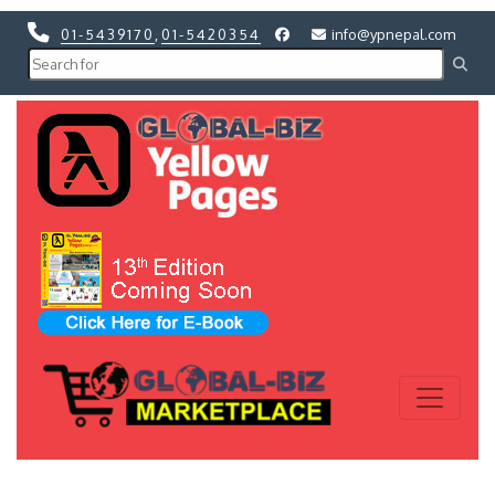
01-5439170
,
01-5420354
info@ypnepal.com
Previous
Next