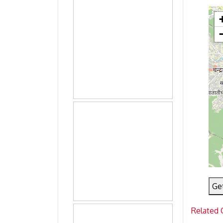
Ge
Related 