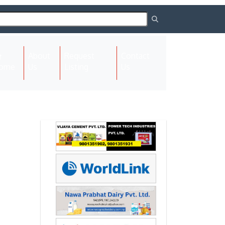
About
Request
Contact
(current)
ome
Us
Listing
Us
Next
Next