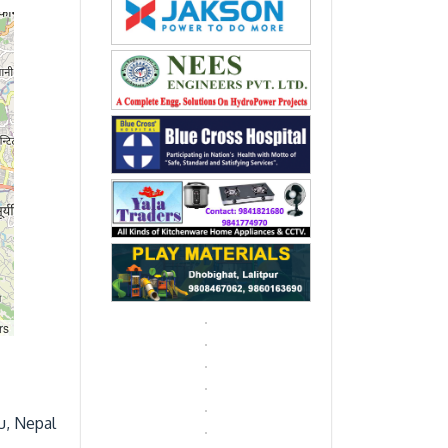
rs
u, Nepal