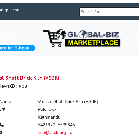
pnepal.com
H
al Shaft Brick Kiln (VSBK)
Views
:
903
g Name
:
Vertical Shaft Brick Kiln (VSBK)
s
:
Pulchowk
:
Kathmandu
:
5421970, 5539845
:
info@vsbk.org.np