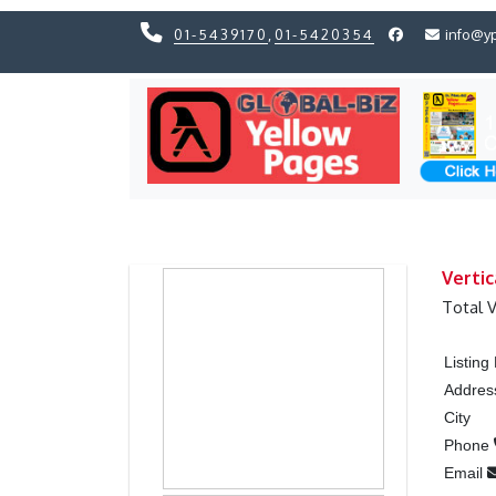
01-5439170
,
01-5420354
info@y
Previous
Previous
Vertic
Total 
Listin
Addres
City
Phone
Email