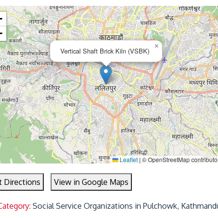
+
−
×
Vertical Shaft Brick Kiln (VSBK)
Leaflet
|
© OpenStreetMap contributo
t Directions
View in Google Maps
Category:
Social Service Organizations in Pulchowk, Kathmand