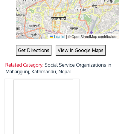
Leaflet
|
© OpenStreetMap contributors
Get Directions
View in Google Maps
Related Category:
Social Service Organizations in
Maharjgunj, Kathmandu, Nepal