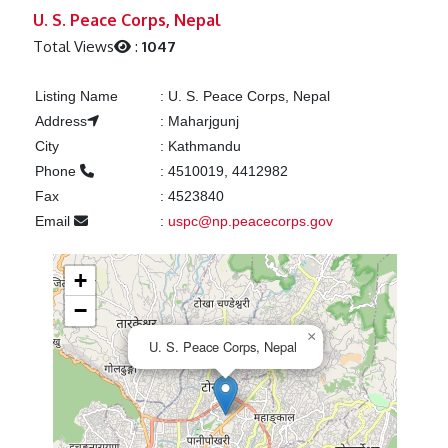
Previous
Next
U. S. Peace Corps, Nepal
Total Views
:
1047
Listing Name
:
U. S. Peace Corps, Nepal
Address
:
Maharjgunj
City
:
Kathmandu
Phone
:
4510019, 4412982
Fax
:
4523840
Email
:
uspc@np.peacecorps.gov
+
−
×
U. S. Peace Corps, Nepal