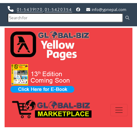
01-5439170
,
01-5420354
info@ypnepal.com
Previous
Next