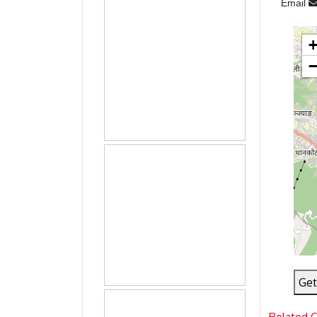
Email
Get
Related 