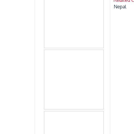
Nepal