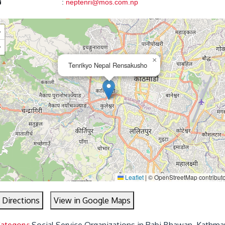
:
neptenri@mos.com.np
+
−
×
Tenrikyo Nepal Rensakusho
Leaflet
|
© OpenStreetMap contribut
 Directions
View in Google Maps
Category:
Social Service Organizations in Rabi Bhawan, Kathma