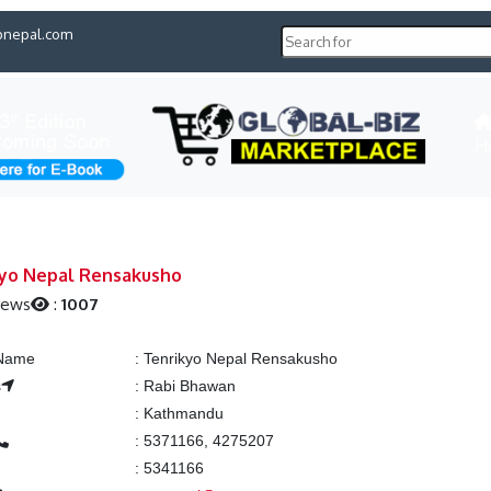
pnepal.com
H
yo Nepal Rensakusho
iews
:
1007
 Name
:
Tenrikyo Nepal Rensakusho
s
:
Rabi Bhawan
:
Kathmandu
:
5371166, 4275207
:
5341166