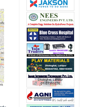
ors
ndu,