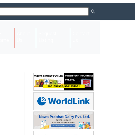
About
Request
Contact
(current)
ome
Us
Listing
Us
Next
Next