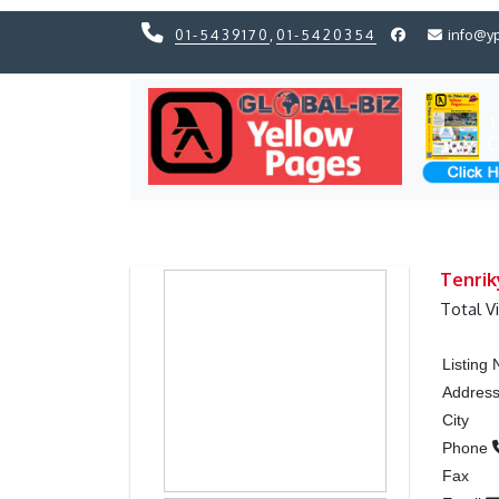
01-5439170
,
01-5420354
info@y
Previous
Previous
Tenrik
Total V
Listing
Addres
City
Phone
Fax