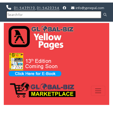
01-5439170
,
01-5420354
info@ypnepal.com
Previous
Next