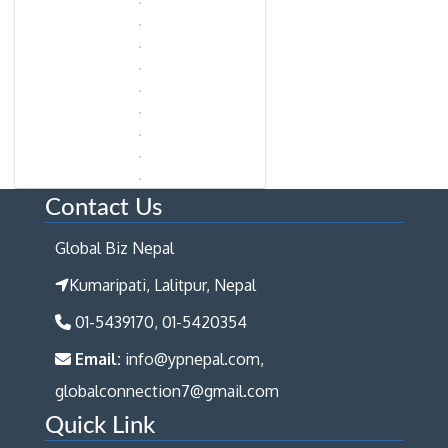
Contact Us
Global Biz Nepal
Kumaripati, Lalitpur, Nepal
01-5439170, 01-5420354
Email:
info@ypnepal.com,
globalconnection7@gmail.com
Quick Link