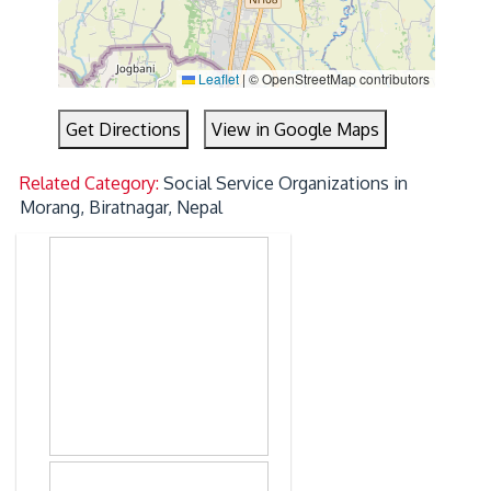
Leaflet
|
© OpenStreetMap contributors
Get Directions
View in Google Maps
Related Category:
Social Service Organizations in
Morang, Biratnagar, Nepal