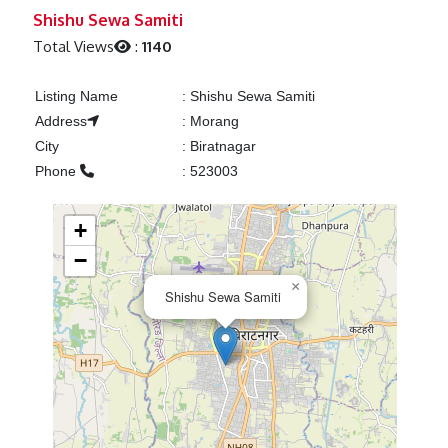
Previous
Next
Shishu Sewa Samiti
Total Views
:
1140
Listing Name
:
Shishu Sewa Samiti
Address
:
Morang
City
:
Biratnagar
Phone
:
523003
+
−
×
Shishu Sewa Samiti