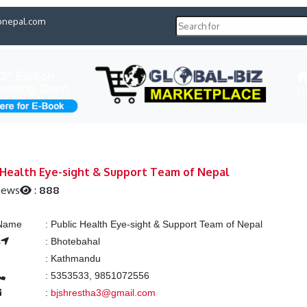
pnepal.com
H
 Health Eye-sight & Support Team of Nepal
iews
:
888
 Name
:
Public Health Eye-sight & Support Team of Nepal
s
:
Bhotebahal
:
Kathmandu
:
5353533, 9851072556
:
bjshrestha3@gmail.com