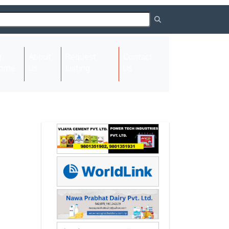
About
Request
Contact
(current)
ome
Us
Listing
Us
Next
Next