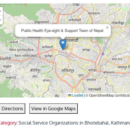
+
−
×
Public Health Eye-sight & Support Team of Nepal
Leaflet
|
© OpenStreetMap contributo
 Directions
View in Google Maps
Category:
Social Service Organizations in Bhotebahal, Kathman