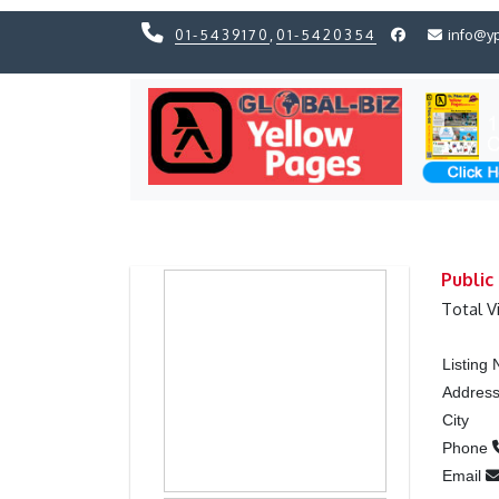
01-5439170
,
01-5420354
info@y
Previous
Previous
Public
Total V
Listing
Addres
City
Phone
Email