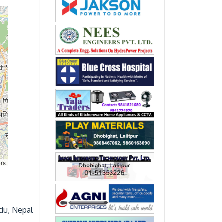
rs
du, Nepal