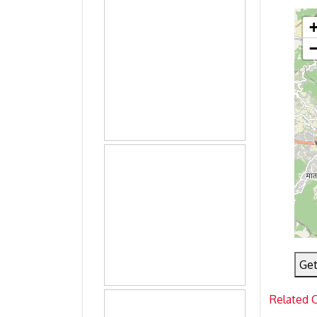
Get
Related 