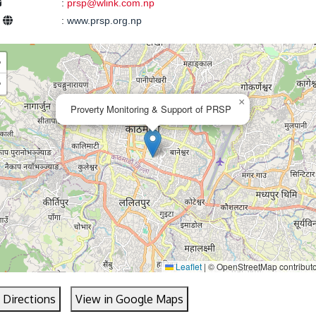
:
prsp@wlink.com.np
e
:
www.prsp.org.np
+
−
×
Proverty Monitoring & Support of PRSP
Leaflet
|
© OpenStreetMap contribut
 Directions
View in Google Maps