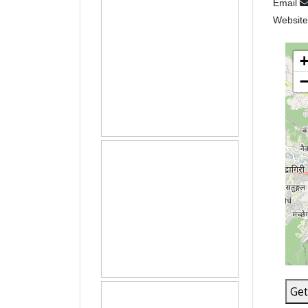
Email
Websit
Get