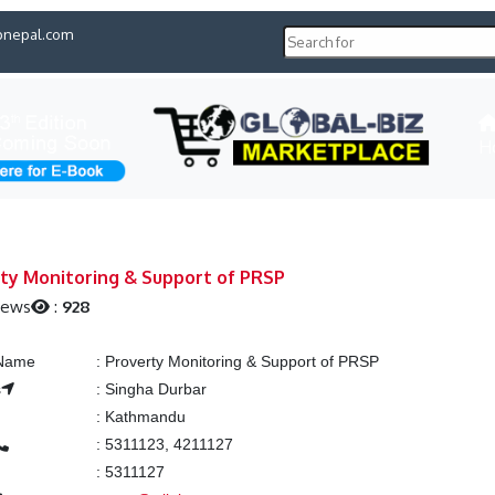
pnepal.com
H
ty Monitoring & Support of PRSP
iews
:
928
 Name
:
Proverty Monitoring & Support of PRSP
s
:
Singha Durbar
:
Kathmandu
:
5311123, 4211127
:
5311127