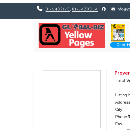
01-5439170
,
01-5420354
info@y
Previous
Previous
Prover
Total V
Listing
Addres
City
Phone
Fax