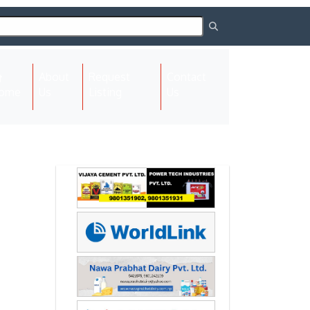
About
Request
Contact
(current)
ome
Us
Listing
Us
Next
Next