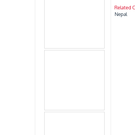
Related 
Nepal