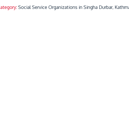
Category:
Social Service Organizations in Singha Durbar, Kathm