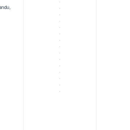
andu,