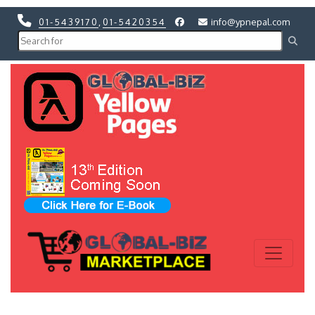
01-5439170
,
01-5420354
info@ypnepal.com
Previous
Next