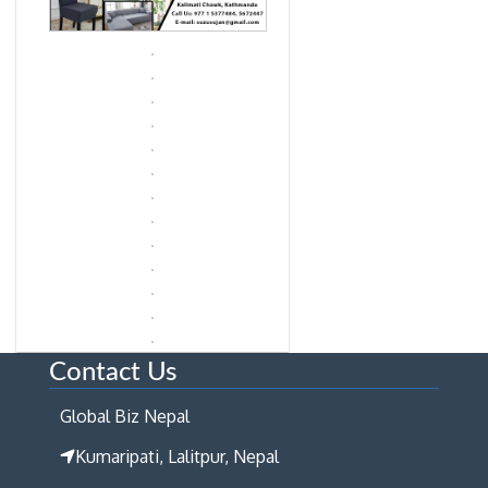
Contact Us
Global Biz Nepal
Kumaripati, Lalitpur, Nepal