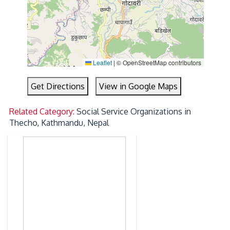
Leaflet
|
© OpenStreetMap contributors
Get Directions
View in Google Maps
Related Category:
Social Service Organizations in
Thecho, Kathmandu, Nepal