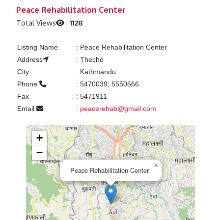
Previous
Next
Peace Rehabilitation Center
Total Views
:
1128
Listing Name
:
Peace Rehabilitation Center
Address
:
Thecho
City
:
Kathmandu
Phone
:
5470039, 5550566
Fax
:
5471911
Email
:
peacerehab@gmail.com
+
−
×
Peace Rehabilitation Center