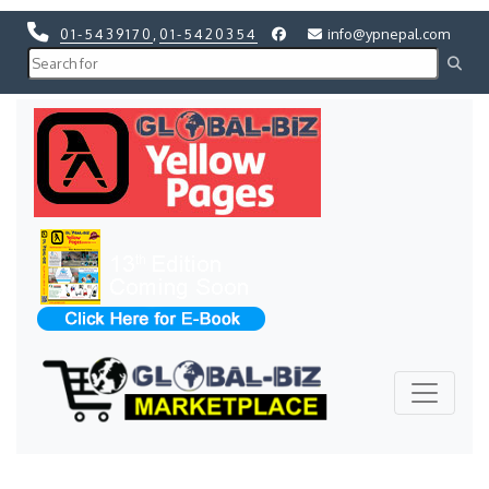
01-5439170
,
01-5420354
info@ypnepal.com
Previous
Next