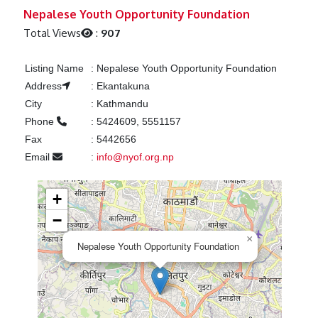
Previous
Next
Nepalese Youth Opportunity Foundation
Total Views
:
907
Listing Name
:
Nepalese Youth Opportunity Foundation
Address
:
Ekantakuna
City
:
Kathmandu
Phone
:
5424609, 5551157
Fax
:
5442656
Email
:
info@nyof.org.np
+
−
×
Nepalese Youth Opportunity Foundation