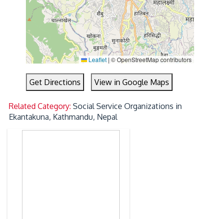
Leaflet
|
© OpenStreetMap contributors
Get Directions
View in Google Maps
Related Category:
Social Service Organizations in
Ekantakuna, Kathmandu, Nepal