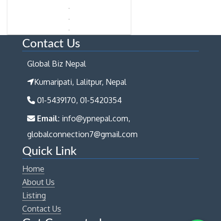
Contact Us
Global Biz Nepal
Kumaripati, Lalitpur, Nepal
01-5439170, 01-5420354
Email:
info@ypnepal.com,
globalconnection7@gmail.com
Quick Link
Home
About Us
Listing
Contact Us