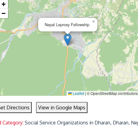
+
−
×
Nepal Leprosy Fellowship
Leaflet
|
© OpenStreetMap contributors
et Directions
View in Google Maps
d Category:
Social Service Organizations in Dharan, Dharan, Ne