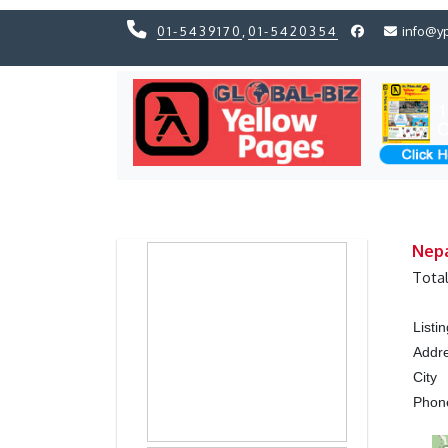
01-5439170
,
01-5420354
info@y
Previous
Previous
Nepa
Tota
Listi
Addr
City
Pho