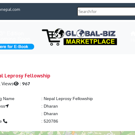
pnepal.com
H
l Leprosy Fellowship
l Views
:
967
ng Name
:
Nepal Leprosy Fellowship
ess
:
Dharan
:
Dharan
ne
:
520786