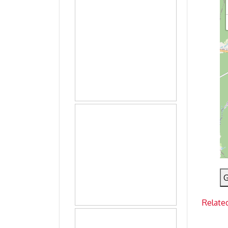
G
Relate