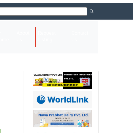
About
Request
Contact
(current)
ome
Us
Listing
Us
Next
Next