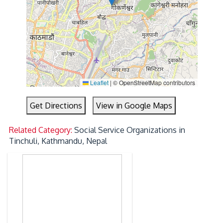
Leaflet
|
© OpenStreetMap contributors
Get Directions
View in Google Maps
Related Category:
Social Service Organizations in
Tinchuli, Kathmandu, Nepal