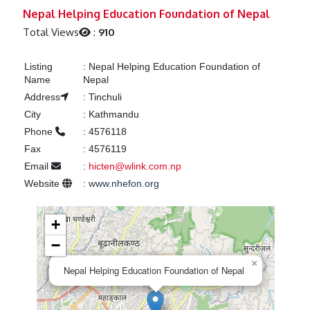
Previous
Next
Nepal Helping Education Foundation of Nepal
Total Views
:
910
Listing
:
Nepal Helping Education Foundation of
Name
Nepal
Address
:
Tinchuli
City
:
Kathmandu
Phone
:
4576118
Fax
:
4576119
Email
:
hicten@wlink.com.np
Website
:
www.nhefon.org
+
−
×
Nepal Helping Education Foundation of Nepal