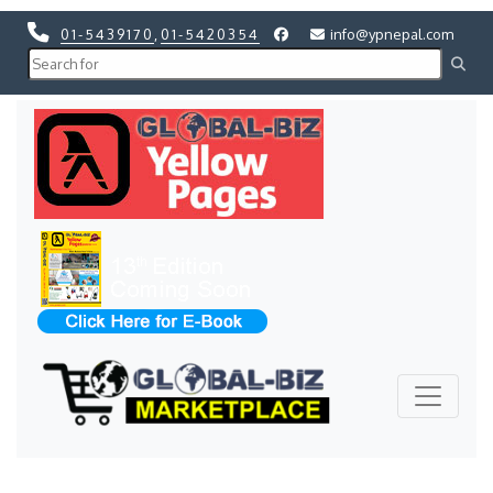
01-5439170
,
01-5420354
info@ypnepal.com
Previous
Next