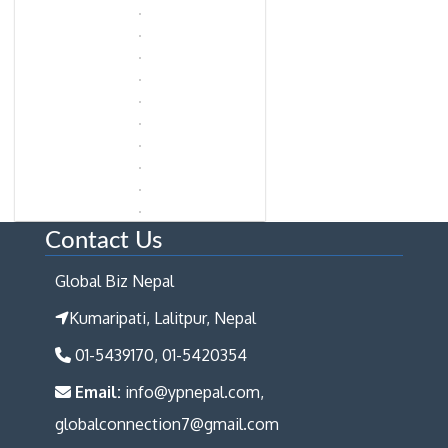
Contact Us
Global Biz Nepal
Kumaripati, Lalitpur, Nepal
01-5439170, 01-5420354
Email:
info@ypnepal.com,
globalconnection7@gmail.com