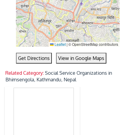
Leaflet
|
© OpenStreetMap contributors
Get Directions
View in Google Maps
Related Category:
Social Service Organizations in
Bhimsengola, Kathmandu, Nepal