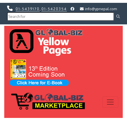
01-5439170
,
01-5420354
info@ypnepal.com
Previous
Next