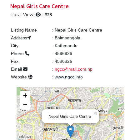
Previous
Next
Nepal Girls Care Centre
Total Views
:
923
Listing Name
:
Nepal Girls Care Centre
Address
:
Bhimsengola
City
:
Kathmandu
Phone
:
4586826
Fax
:
4586826
Email
:
ngcc@mail.com.np
Website
:
www.ngcc.info
+
−
×
Nepal Girls Care Centre