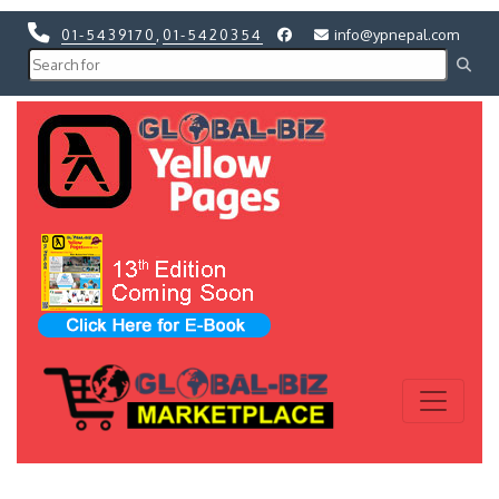
01-5439170
,
01-5420354
info@ypnepal.com
Previous
Next