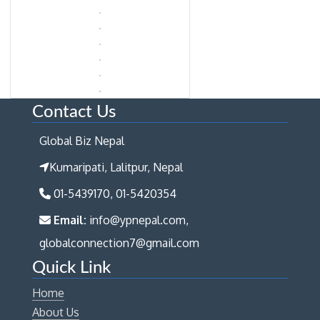
Contact Us
Global Biz Nepal
Kumaripati, Lalitpur, Nepal
01-5439170, 01-5420354
Email:
info@ypnepal.com,
globalconnection7@gmail.com
Quick Link
Home
About Us