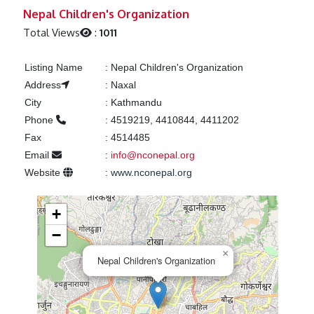
Previous
Next
Nepal Children's Organization
Total Views
:
1011
Listing Name
:
Nepal Children's Organization
Address
:
Naxal
City
:
Kathmandu
Phone
:
4519219, 4410844, 4411202
Fax
:
4514485
Email
:
info@nconepal.org
Website
:
www.nconepal.org
+
−
×
Nepal Children's Organization