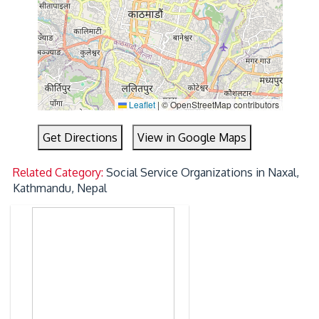
Leaflet
|
© OpenStreetMap contributors
Get Directions
View in Google Maps
Related Category:
Social Service Organizations in Naxal,
Kathmandu, Nepal