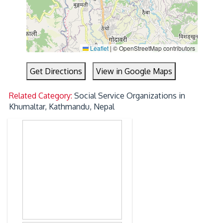
Leaflet
|
© OpenStreetMap contributors
Get Directions
View in Google Maps
Related Category:
Social Service Organizations in
Khumaltar, Kathmandu, Nepal