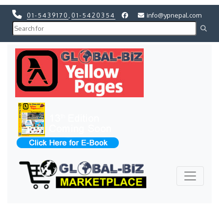
01-5439170
,
01-5420354
info@ypnepal.com
Previous
Next