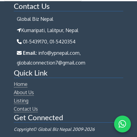
Contact Us
Global Biz Nepal
Kumaripati, Lalitpur, Nepal
01-5439170, 01-5420354
Email:
info@ypnepal.com,
globalconnection7@gmail.com
Quick Link
Home
About Us
Listing
Contact Us
Get Connected
Copyright© Global Biz Nepal 2009-
2026