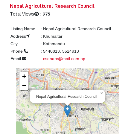
Previous
Next
Nepal Agricultural Research Council
Total Views
:
975
Listing Name
:
Nepal Agricultural Research Council
Address
:
Khumaltar
City
:
Kathmandu
Phone
:
5440813, 5524913
Email
:
csdnarc@mail.com.np
+
−
×
Nepal Agricultural Research Council