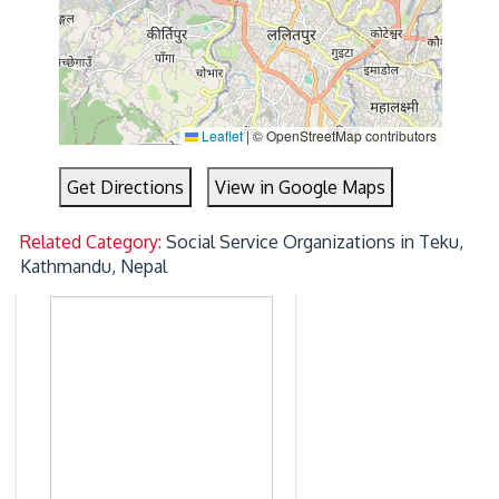
Leaflet
|
© OpenStreetMap contributors
Get Directions
View in Google Maps
Related Category:
Social Service Organizations in Teku,
Kathmandu, Nepal