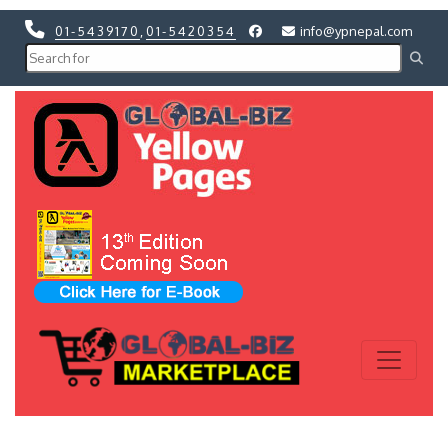
01-5439170
,
01-5420354
info@ypnepal.com
Previous
Next