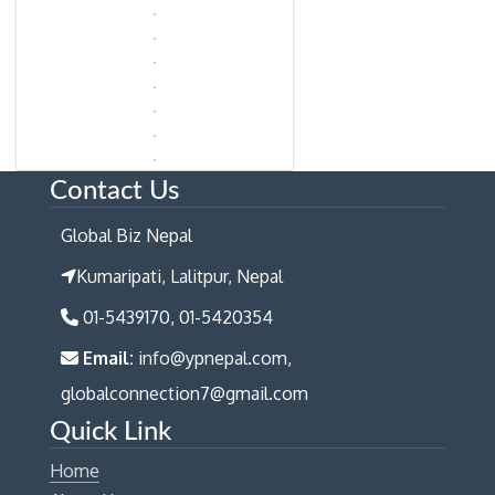
Contact Us
Global Biz Nepal
Kumaripati, Lalitpur, Nepal
01-5439170, 01-5420354
Email:
info@ypnepal.com,
globalconnection7@gmail.com
Quick Link
Home