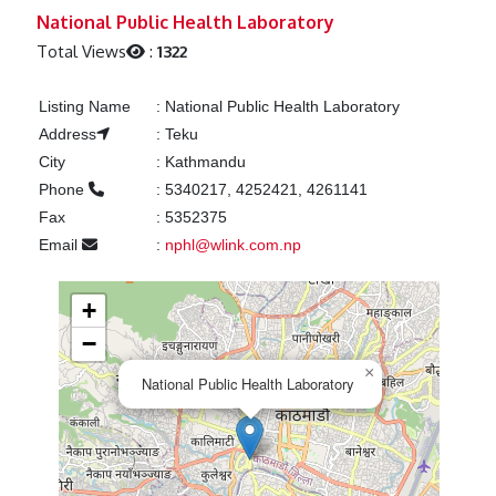
Previous
Next
National Public Health Laboratory
Total Views
:
1322
Listing Name
:
National Public Health Laboratory
Address
:
Teku
City
:
Kathmandu
Phone
:
5340217, 4252421, 4261141
Fax
:
5352375
Email
:
nphl@wlink.com.np
+
−
×
National Public Health Laboratory