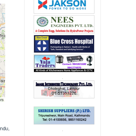
ors
andu,