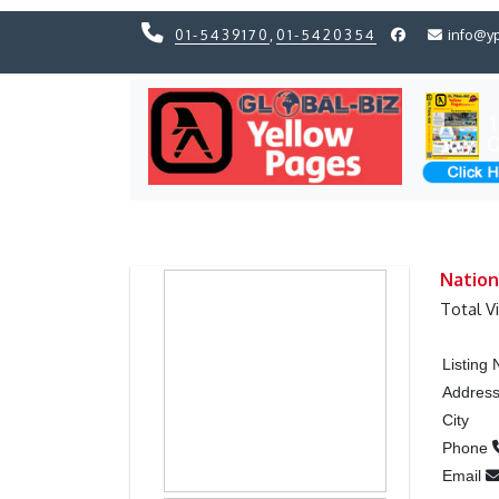
01-5439170
,
01-5420354
info@y
Previous
Previous
Nation
Total V
Listing
Addres
City
Phone
Email