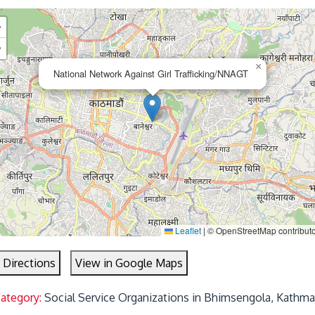
+
−
×
National Network Against Girl Trafficking/NNAGT
Leaflet
|
© OpenStreetMap contribut
 Directions
View in Google Maps
Category:
Social Service Organizations in Bhimsengola, Kathm