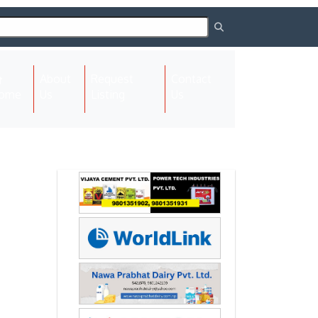
About
Request
Contact
(current)
ome
Us
Listing
Us
Next
Next