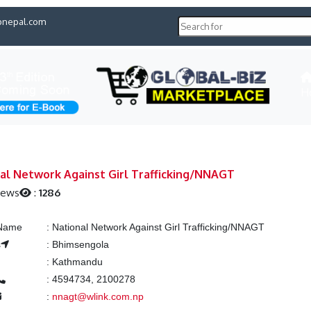
pnepal.com
H
al Network Against Girl Trafficking/NNAGT
iews
:
1286
 Name
:
National Network Against Girl Trafficking/NNAGT
s
:
Bhimsengola
:
Kathmandu
:
4594734, 2100278
:
nnagt@wlink.com.np