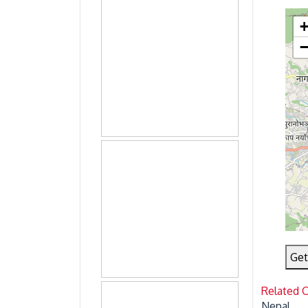
Get
Related 
Nepal