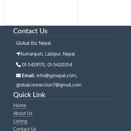
Contact Us
Global Biz Nepal
Kumaripati, Lalitpur, Nepal
01-5439170, 01-5420354
Email:
info@ypnepal.com,
globalconnection7@gmail.com
Quick Link
Home
About Us
Listing
Contact Us