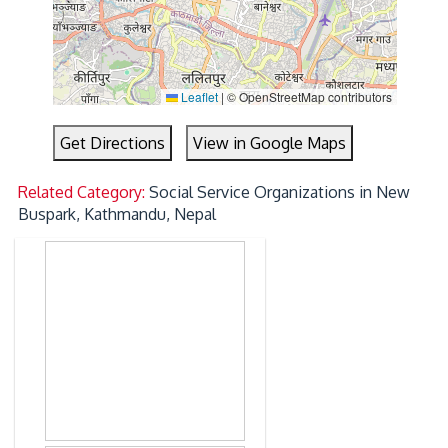
Leaflet
|
© OpenStreetMap contributors
Get Directions
View in Google Maps
Related Category:
Social Service Organizations in New
Buspark, Kathmandu, Nepal