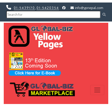
01-5439170
,
01-5420354
info@ypnepal.com
Previous
Next