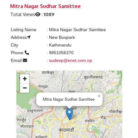
Previous
Next
Mitra Nagar Sudhar Samittee
Total Views
:
1089
Listing Name
:
Mitra Nagar Sudhar Samittee
Address
:
New Buspark
City
:
Kathmandu
Phone
:
9851056370
Email
:
sudeep@enet.com.np
+
−
×
Mitra Nagar Sudhar Samittee