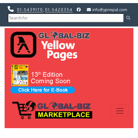
01-5439170
,
01-5420354
info@ypnepal.com
Previous
Next