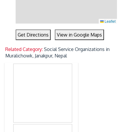
Leaflet
Get Directions
View in Google Maps
Related Category:
Social Service Organizations in
Muralichowk, Janakpur, Nepal