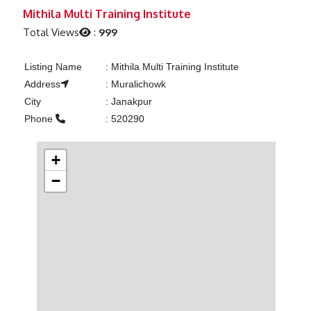
Previous
Next
Mithila Multi Training Institute
Total Views
:
999
Listing Name
:
Mithila Multi Training Institute
Address
:
Muralichowk
City
:
Janakpur
Phone
:
520290
+
−