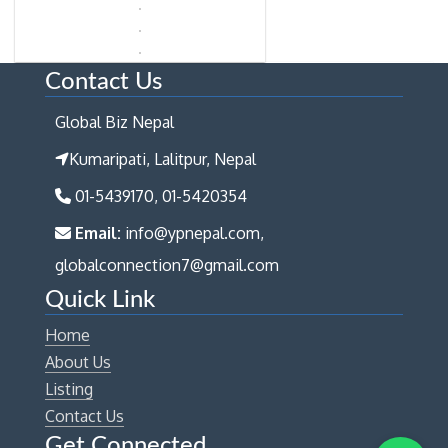
Contact Us
Global Biz Nepal
Kumaripati, Lalitpur, Nepal
01-5439170, 01-5420354
Email:
info@ypnepal.com,
globalconnection7@gmail.com
Quick Link
Home
About Us
Listing
Contact Us
Get Connected