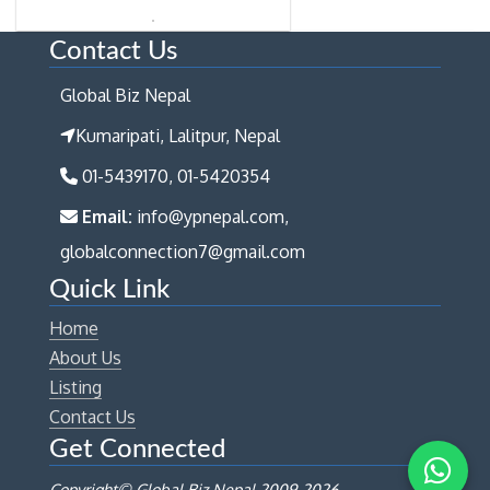
Contact Us
Global Biz Nepal
Kumaripati, Lalitpur, Nepal
01-5439170, 01-5420354
Email:
info@ypnepal.com,
globalconnection7@gmail.com
Quick Link
Home
About Us
Listing
Contact Us
Get Connected
Copyright© Global Biz Nepal 2009-
2026