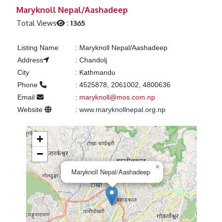
Previous
Next
Maryknoll Nepal/Aashadeep
Total Views
:
1365
Listing Name
:
Maryknoll Nepal/Aashadeep
Address
:
Chandolj
City
:
Kathmandu
Phone
:
4525878, 2061002, 4800636
Email
:
maryknoll@mos.com.np
Website
:
www.maryknollnepal.org.np
+
−
×
Maryknoll Nepal/Aashadeep