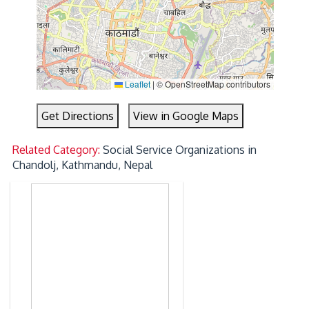
Leaflet
|
© OpenStreetMap contributors
Get Directions
View in Google Maps
Related Category:
Social Service Organizations in
Chandolj, Kathmandu, Nepal