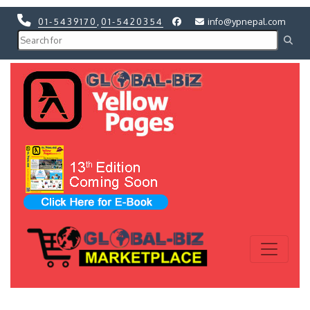
01-5439170
,
01-5420354
info@ypnepal.com
Previous
Next