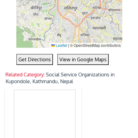
Leaflet
|
© OpenStreetMap contributors
Get Directions
View in Google Maps
Related Category:
Social Service Organizations in
Kupondole, Kathmandu, Nepal