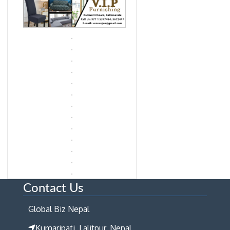
Contact Us
Global Biz Nepal
Kumaripati, Lalitpur, Nepal