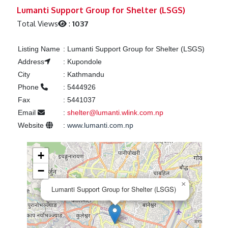
Previous
Next
Lumanti Support Group for Shelter (LSGS)
Total Views
:
1037
Listing Name
:
Lumanti Support Group for Shelter (LSGS)
Address
:
Kupondole
City
:
Kathmandu
Phone
:
5444926
Fax
:
5441037
Email
:
shelter@lumanti.wlink.com.np
Website
:
www.lumanti.com.np
+
−
×
Lumanti Support Group for Shelter (LSGS)