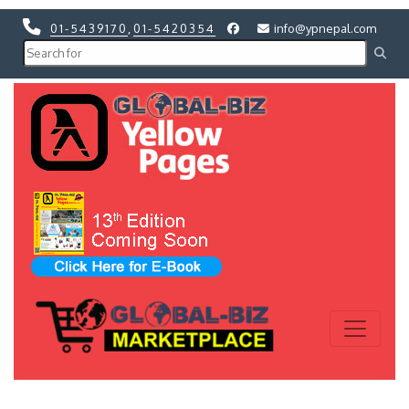
01-5439170
,
01-5420354
info@ypnepal.com
Previous
Next