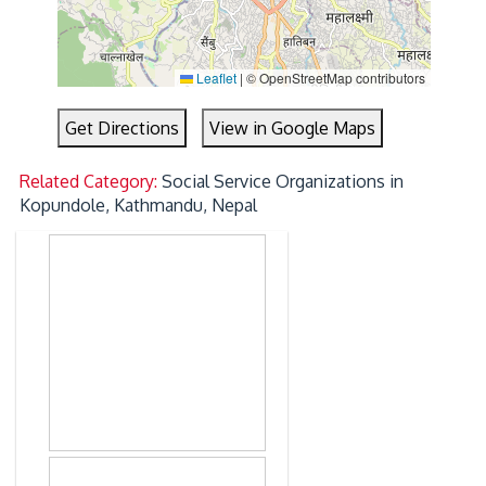
Leaflet
|
© OpenStreetMap contributors
Get Directions
View in Google Maps
Related Category:
Social Service Organizations in
Kopundole, Kathmandu, Nepal