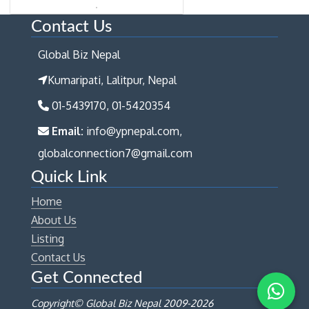
Contact Us
Global Biz Nepal
Kumaripati, Lalitpur, Nepal
01-5439170, 01-5420354
Email:
info@ypnepal.com,
globalconnection7@gmail.com
Quick Link
Home
About Us
Listing
Contact Us
Get Connected
Copyright© Global Biz Nepal 2009-
2026