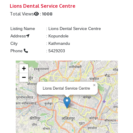
Previous
Next
Lions Dental Service Centre
Total Views
:
1008
Listing Name
:
Lions Dental Service Centre
Address
:
Kopundole
City
:
Kathmandu
Phone
:
5429203
+
−
×
Lions Dental Service Centre