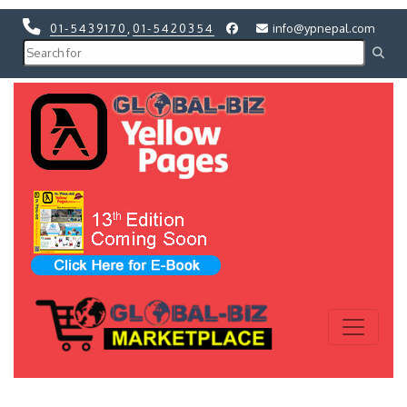
01-5439170
,
01-5420354
info@ypnepal.com
Previous
Next