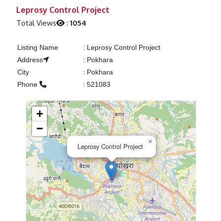
Previous
Next
Leprosy Control Project
Total Views
:
1054
Listing Name
:
Leprosy Control Project
Address
:
Pokhara
City
:
Pokhara
Phone
:
521083
+
−
×
Leprosy Control Project