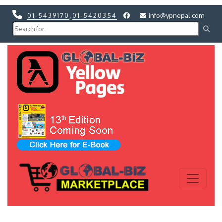
01-5439170
,
01-5420354
info@ypnepal.com
Previous
Next