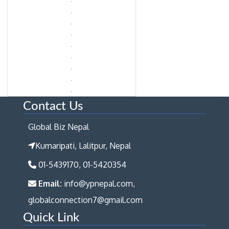
Contact Us
Global Biz Nepal
Kumaripati, Lalitpur, Nepal
01-5439170, 01-5420354
Email:
info@ypnepal.com,
globalconnection7@gmail.com
Quick Link