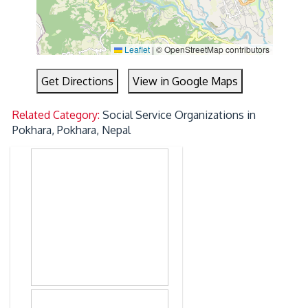
Leaflet
|
© OpenStreetMap contributors
Get Directions
View in Google Maps
Related Category:
Social Service Organizations in
Pokhara, Pokhara, Nepal