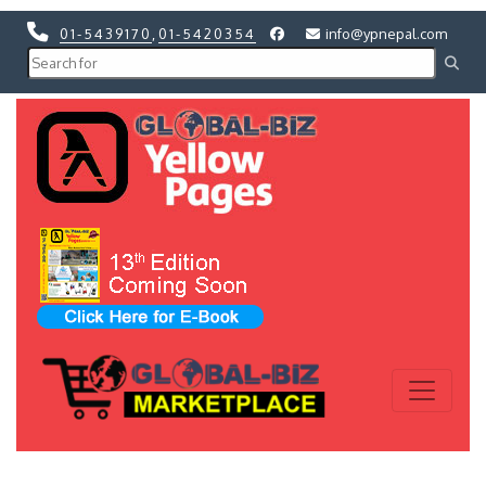
01-5439170
,
01-5420354
info@ypnepal.com
Previous
Next