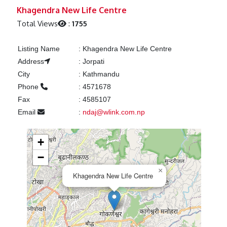
Previous
Next
Khagendra New Life Centre
Total Views
:
1755
Listing Name
:
Khagendra New Life Centre
Address
:
Jorpati
City
:
Kathmandu
Phone
:
4571678
Fax
:
4585107
Email
:
ndaj@wlink.com.np
+
−
×
Khagendra New Life Centre