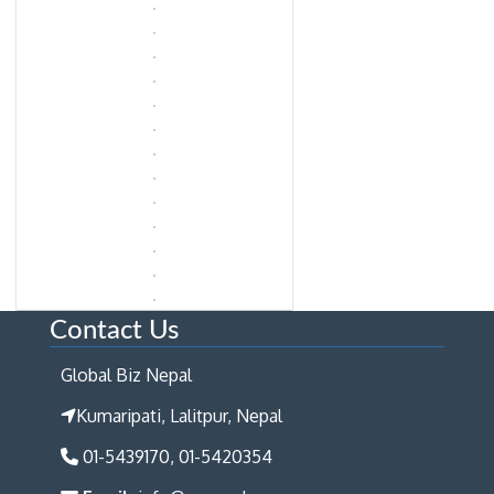
Contact Us
Global Biz Nepal
Kumaripati, Lalitpur, Nepal
01-5439170, 01-5420354