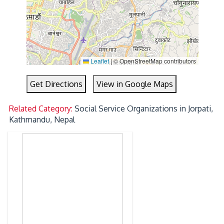
Leaflet
|
© OpenStreetMap contributors
Get Directions
View in Google Maps
Related Category:
Social Service Organizations in Jorpati,
Kathmandu, Nepal