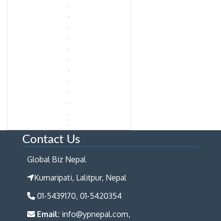
Contact Us
Global Biz Nepal
Kumaripati, Lalitpur, Nepal
01-5439170, 01-5420354
Email:
info@ypnepal.com,