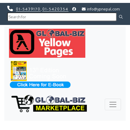
01-5439170
,
01-5420354
info@ypnepal.com
Previous
Next