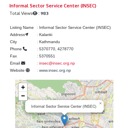
Previous
Next
Informal Sector Service Center (INSEC)
Total Views
:
983
Listing Name
:
Informal Sector Service Center (INSEC)
Address
:
Kalanki
City
:
Kathmandu
Phone
:
5370770, 4278770
Fax
:
5370551
Email
:
insec@insec.org.np
Website
:
www.insec.org.np
+
−
×
Informal Sector Service Center (INSEC)