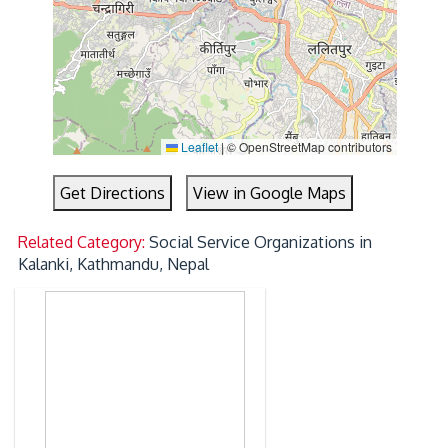
Leaflet
|
© OpenStreetMap contributors
Get Directions
View in Google Maps
Related Category:
Social Service Organizations in
Kalanki, Kathmandu, Nepal