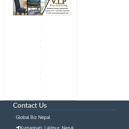
Contact Us
Global Biz Nepal
Kumaripati, Lalitpur, Nepal