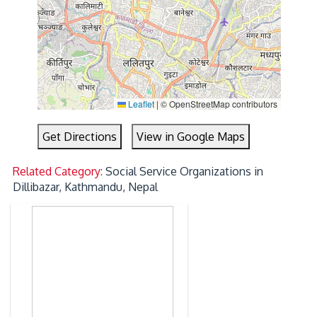
Leaflet
|
© OpenStreetMap contributors
Get Directions
View in Google Maps
Related Category:
Social Service Organizations in
Dillibazar, Kathmandu, Nepal