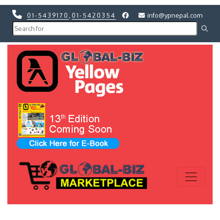
01-5439170
,
01-5420354
info@ypnepal.com
Previous
Next