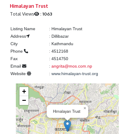
Previous
Next
Himalayan Trust
Total Views
:
1063
Listing Name
:
Himalayan Trust
Address
:
Dillibazar
City
:
Kathmandu
Phone
:
4512168
Fax
:
4514750
Email
:
angrita@mos.com.np
Website
:
www.himalayan-trust.org
+
−
×
Himalayan Trust