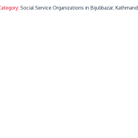
Category:
Social Service Organizations in Bijulibazar, Kathman