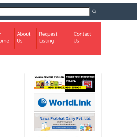
About
Request
Contact
(current)
ome
Us
Listing
Us
Next
Next