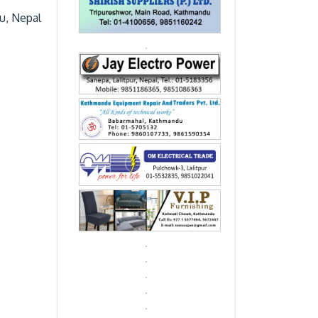
du, Nepal