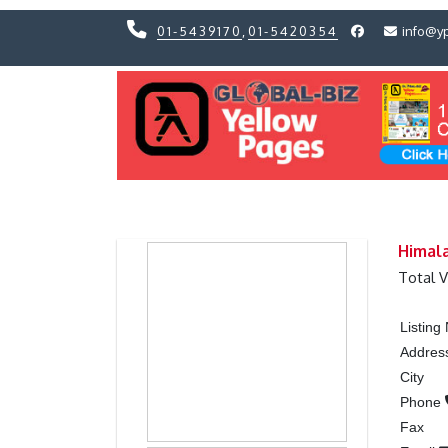
01-5439170
,
01-5420354
info@y
Previous
Previous
Himala
Total 
Listin
Addres
City
Phone
Fax