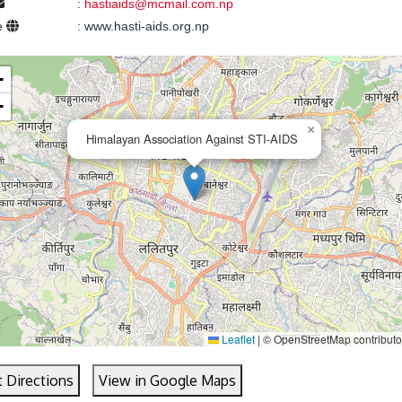
:
hastiaids@mcmail.com.np
e
:
www.hasti-aids.org.np
+
−
×
Himalayan Association Against STI-AIDS
Leaflet
|
© OpenStreetMap contributo
 Directions
View in Google Maps