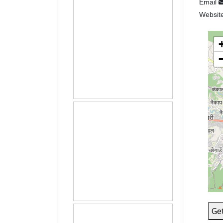
Email
Websit
Get