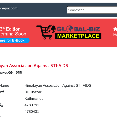
pnepal.com
H
yan Association Against STI-AIDS
Views
:
955
g Name
:
Himalayan Association Against STI-AIDS
s
:
Bijulibazar
:
Kathmandu
:
4780791
:
4780431