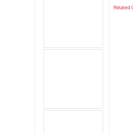
Related 