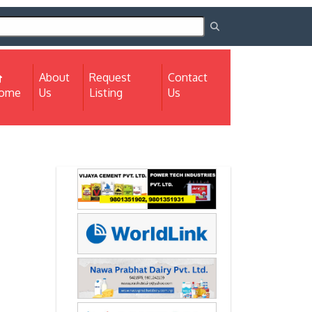
About
Request
Contact
(current)
ome
Us
Listing
Us
Next
Next