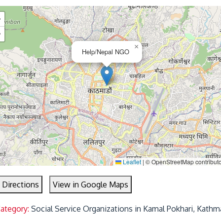
+
−
×
Help/Nepal NGO
Leaflet
|
© OpenStreetMap contribut
 Directions
View in Google Maps
Category:
Social Service Organizations in Kamal Pokhari, Kath