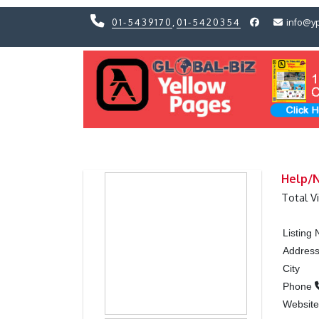
01-5439170
,
01-5420354
info@y
Previous
Previous
Help/
Total V
Listing
Addres
City
Phone
Websit