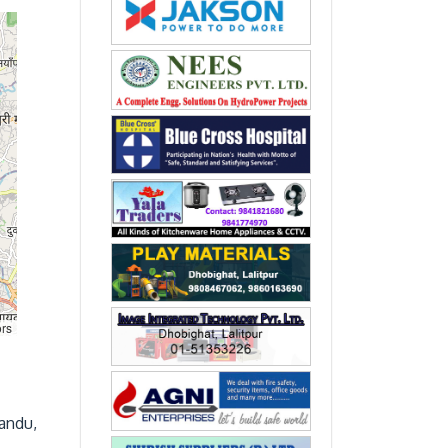
ors
mandu,