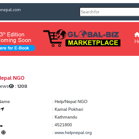
pnepal.com
H
Nepal NGO
iews
:
1208
 Name
:
Help/Nepal NGO
s
:
Kamal Pokhari
:
Kathmandu
:
4521800
e
:
www.helpnepal.org