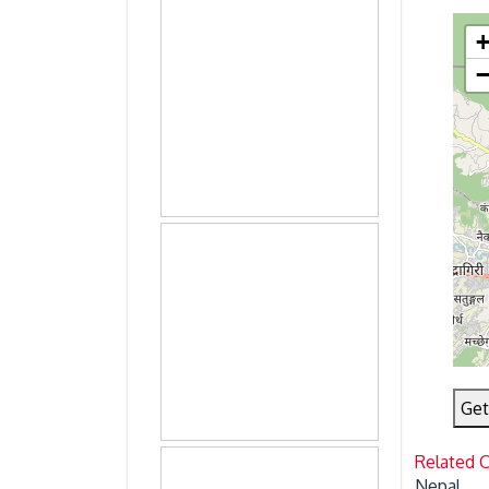
Get
Related 
Nepal